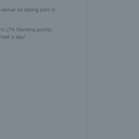
 venue by taking part in
rn LTA Ranking points.
half a day!