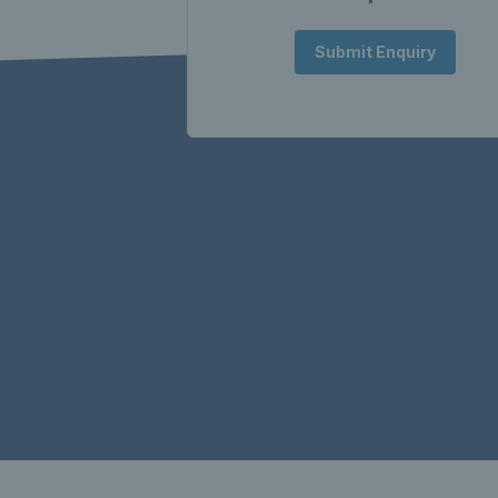
Submit Enquiry