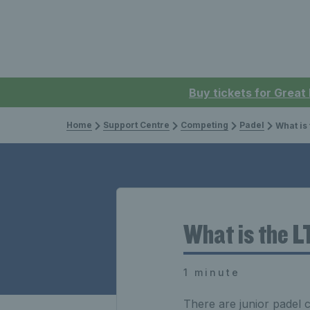
Buy tickets for Great
Home
Support Centre
Competing
Padel
What is the 
What is the L
1 minute
There are junior padel c