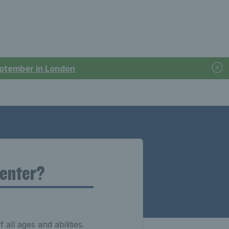
September in London
 enter?
 all ages and abilities.