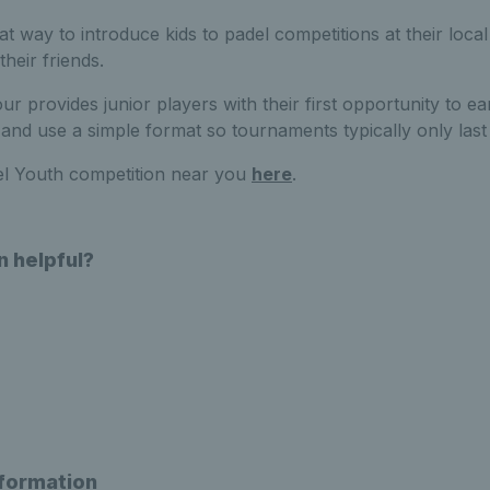
t way to introduce kids to padel competitions at their local
their friends.
 provides junior players with their first opportunity to ea
and use a simple format so tournaments typically only last 
el Youth competition near you
here
.
n helpful?
nformation