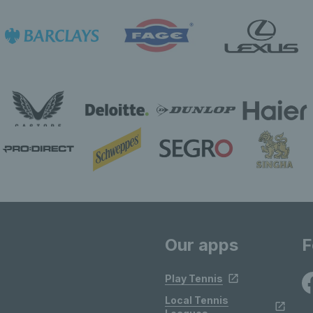
Our apps
F
Play Tennis
Local Tennis