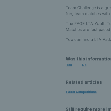
Team Challenge is a grea
fun, team matches with 
The FAGE LTA Youth Tour
Matches are fast paced 
You can find a LTA Pad
Was this informatio
Yes
No
Related articles
Padel Competitions
Still require more i