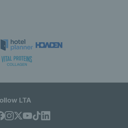
ollow LTA