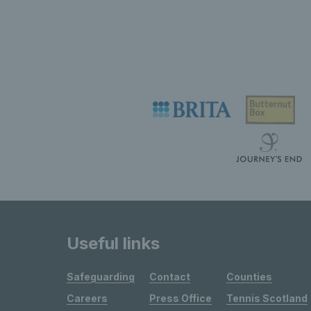
Useful links
Safeguarding
Contact
Counties
Careers
Press Office
Tennis Scotland