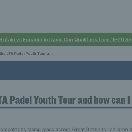
 Britain vs Ecuador in Davis Cup Qualifiers from 19-20 
LTA Padel Youth Tour and how can I enter?
TA Padel Youth Tour and how can I
ompetitions taking place across Great Britain for children of