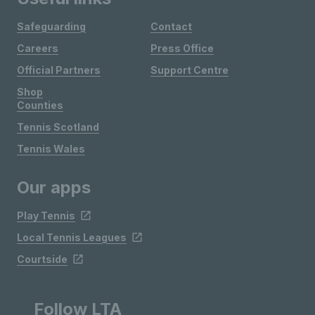
Safeguarding
Contact
Careers
Press Office
Official Partners
Support Centre
Shop
Counties
Tennis Scotland
Tennis Wales
Our apps
Play Tennis
Local Tennis Leagues
Courtside
Follow LTA