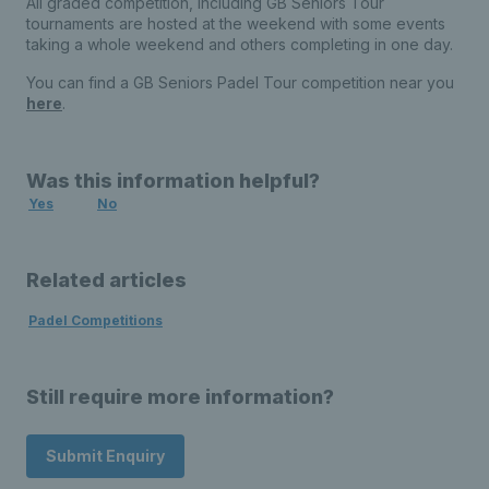
All graded competition, including GB Seniors Tour
tournaments are hosted at the weekend with some events
taking a whole weekend and others completing in one day.
You can find a GB Seniors Padel Tour competition near you
here
.
Was this information helpful?
Yes
No
Related articles
Padel Competitions
Still require more information?
Submit Enquiry