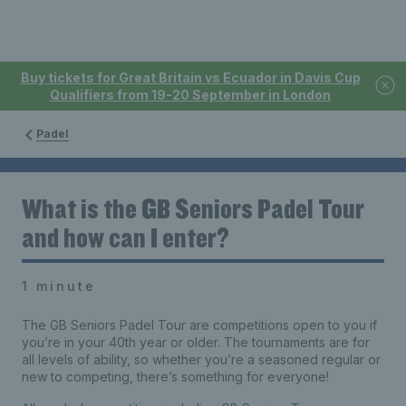
Buy tickets for Great Britain vs Ecuador in Davis Cup
Qualifiers from 19-20 September in London
Padel
What is the GB Seniors Padel Tour
and how can I enter?
1 minute
The GB Seniors Padel Tour are competitions open to you if
you’re in your 40th year or older. The tournaments are for
all levels of ability, so whether you’re a seasoned regular or
new to competing, there’s something for everyone!