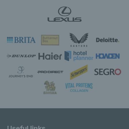
Useful links