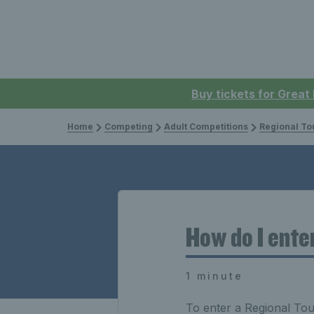
Buy tickets for Great
Home
Competing
Adult Competitions
Regional To
How do I ente
1 minute
To enter a Regional Tour