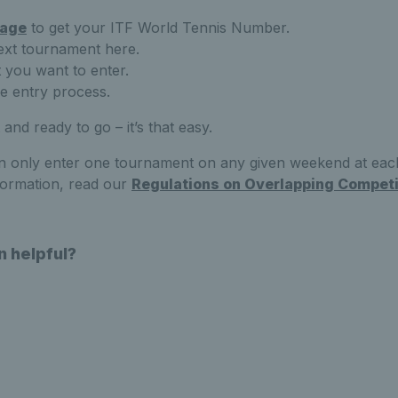
age
to get your ITF World Tennis Number.
ext tournament here.
t you want to enter.
ne entry process.
 and ready to go – it’s that easy.
 only enter one tournament on any given weekend at each
formation, read our
Regulations on Overlapping Competi
n helpful?