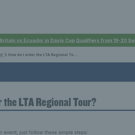
 Britain vs Ecuador in Davis Cup Qualifiers from 19-20 
ur
How do I enter the LTA Regional Tour?
r the LTA Regional Tour?
 event, just follow these simple steps: