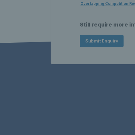
Overlapping Competition Re
Still require more i
Submit Enquiry