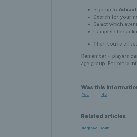
Sign up to
Advant
Search for your n
Select which even
Complete the onli
Then you’re all set
Remember – players can
age group. For more in
Was this informatio
Yes
No
Related articles
Regional Tour