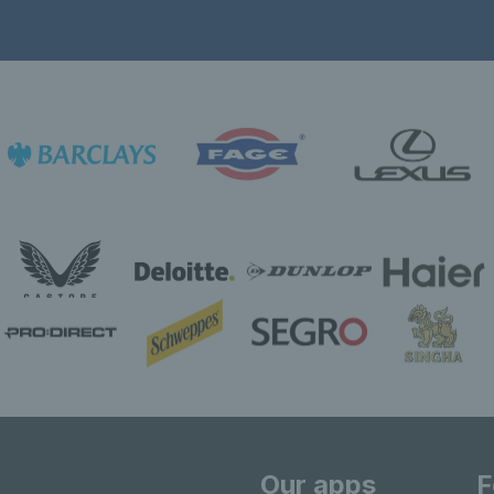
Our apps
F