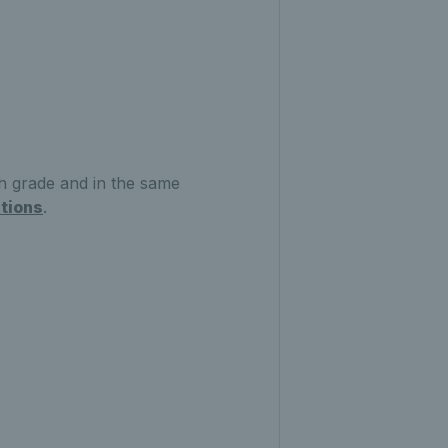
 grade and in the same
tions
.