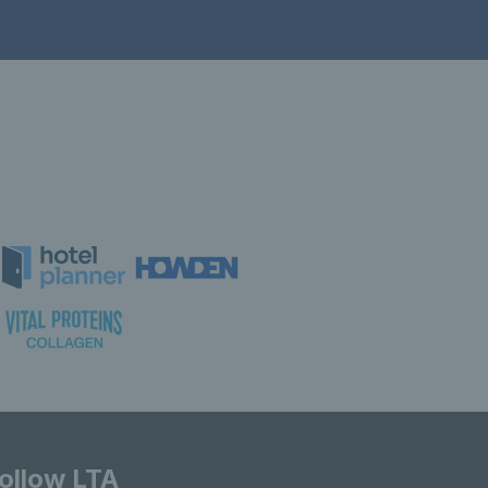
ollow LTA