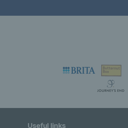
Useful links