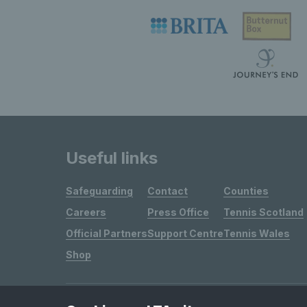
Useful links
Safeguarding
Contact
Counties
Careers
Press Office
Tennis Scotland
Official Partners
Support Centre
Tennis Wales
Shop