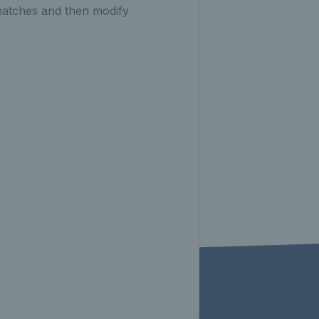
matches and then modify