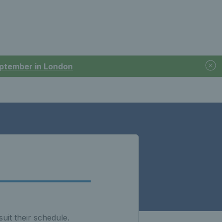
September in London
uit their schedule.