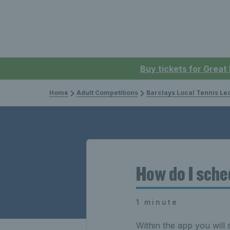
Buy tickets for Great
Home
Adult Competitions
Barclays Local Tennis L
How do I sch
1 minute
Within the app you will 