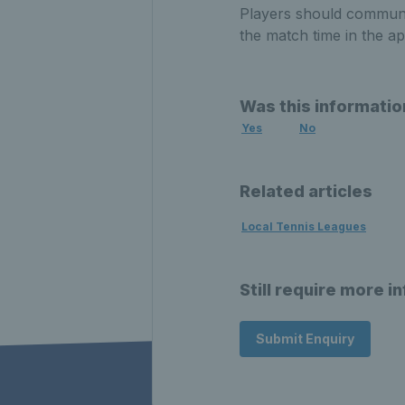
Players should communic
the match time in the ap
Was this informatio
Yes
No
Related articles
Local Tennis Leagues
Still require more i
Submit Enquiry