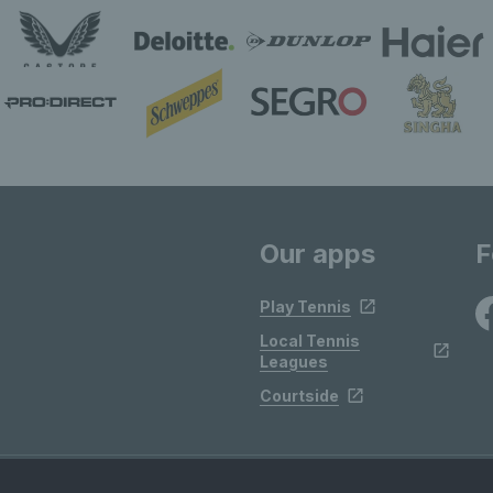
Our apps
F
Play Tennis
Local Tennis
Leagues
Courtside