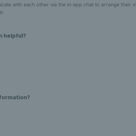
ate with each other via the in-app chat to arrange their 
p.
n helpful?
nformation?