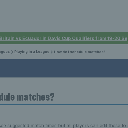
 Britain vs Ecuador in Davis Cup Qualifiers from 19-20 
eagues
Playing in a League
How do I schedule matches?
edule matches?
see suggested match times but all players can edit these to s