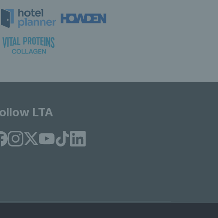
ollow LTA