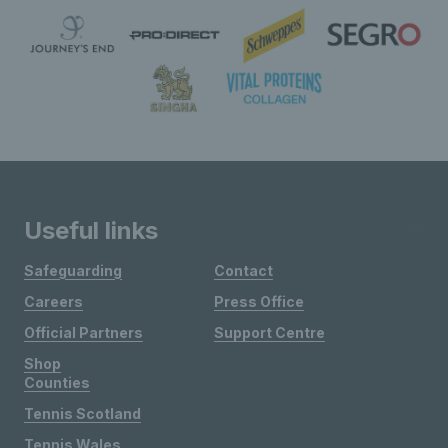
Useful links
Safeguarding
Contact
Careers
Press Office
Official Partners
Support Centre
Shop
Counties
Tennis Scotland
Tennis Wales