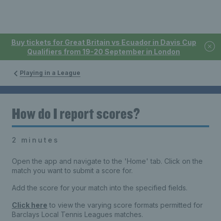
Buy tickets for Great Britain vs Ecuador in Davis Cup
Qualifiers from 19-20 September in London
Playing in a League
How do I report scores?
2 minutes
Open the app and navigate to the 'Home' tab. Click on the
match you want to submit a score for.
Add the score for your match into the specified fields.
Click here
to view the varying score formats permitted for
Barclays Local Tennis Leagues matches.