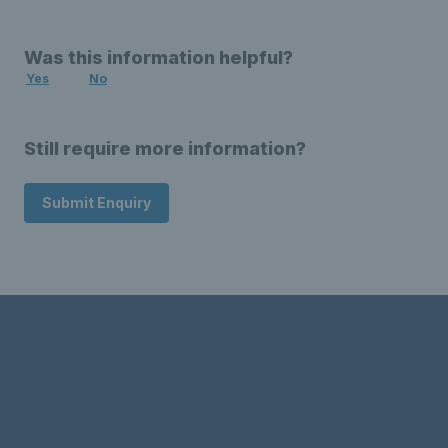
Was this information helpful?
Yes
No
Still require more information?
Submit Enquiry