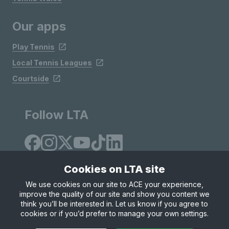
Our apps
Play Tennis
Local Tennis Leagues
Courtside
Follow LTA
Cookies on LTA site
We use cookies on our site to ACE your experience,
improve the quality of our site and show you content we
Site Map
Privacy & Cookies
Terms & Conditions
think you’ll be interested in. Let us know if you agree to
© Copyright 2026 LTA Operations Limited
cookies or if you’d prefer to manage your own settings.