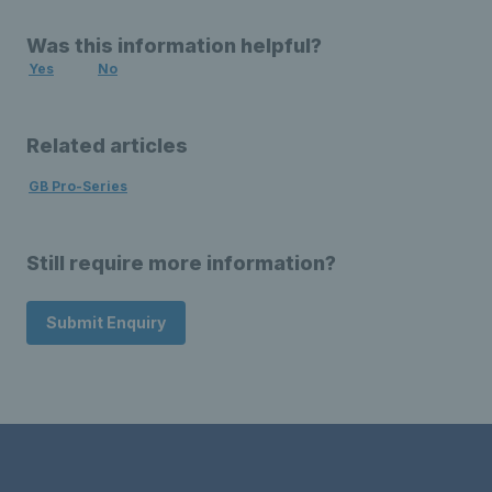
Was this information helpful?
Yes
No
Related articles
GB Pro-Series
Still require more information?
Submit Enquiry