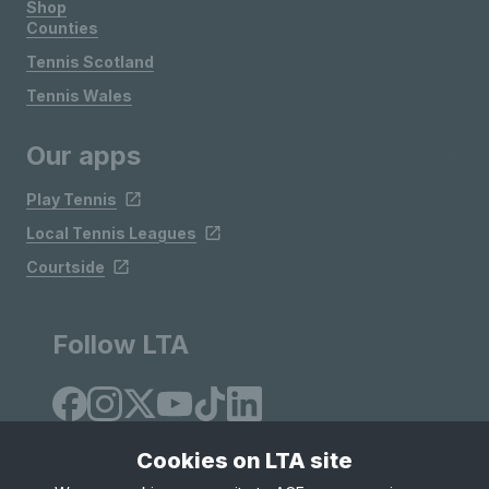
Shop
Counties
Tennis Scotland
Tennis Wales
Our apps
Play Tennis
Local Tennis Leagues
Courtside
Follow LTA
Cookies on LTA site