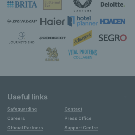
Useful links
Safeguarding
Contact
Careers
Press Office
Official Partners
Support Centre