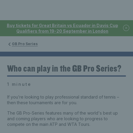
Buy tickets for Great Britain vs Ecuador in Davis Cup
Qualifiers from 19-20 September in London
GB Pro Series
Who can play in the GB Pro Series?
1 minute
If you’re looking to play professional standard of tennis –
then these tournaments are for you.
The GB Pro-Series features many of the world's best up
and coming players who are looking to progress to
compete on the main ATP and WTA Tours.