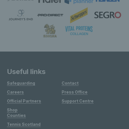
Useful links
Safeguarding
Contact
Careers
Press Office
Official Partners
Support Centre
Shop
Counties
Tennis Scotland