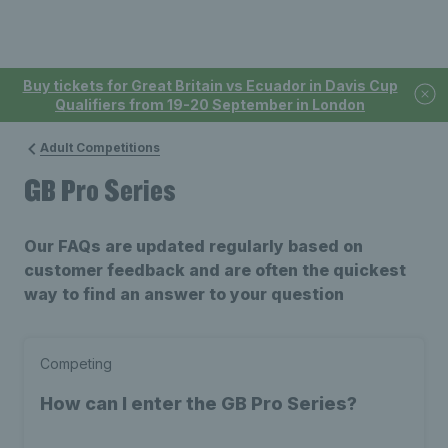
Buy tickets for Great Britain vs Ecuador in Davis Cup
Qualifiers from 19-20 September in London
Adult Competitions
GB Pro Series
Our FAQs are updated regularly based on
customer feedback and are often the quickest
way to find an answer to your question
Competing
How can I enter the GB Pro Series?