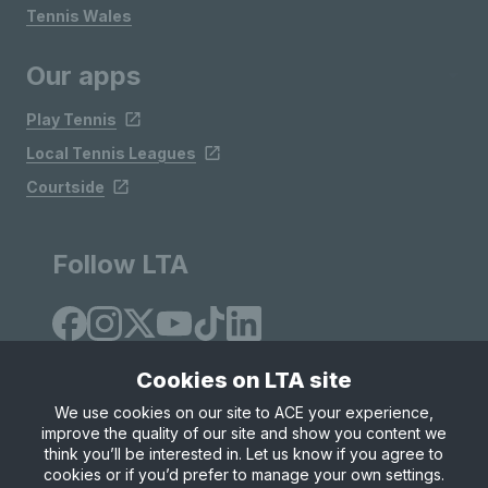
Tennis Wales
Our apps
Play Tennis
Local Tennis Leagues
Courtside
Follow LTA
Cookies on LTA site
We use cookies on our site to ACE your experience,
improve the quality of our site and show you content we
Site Map
Privacy & Cookies
Terms & Conditions
think you’ll be interested in. Let us know if you agree to
© Copyright 2026 LTA Operations Limited
cookies or if you’d prefer to manage your own settings.