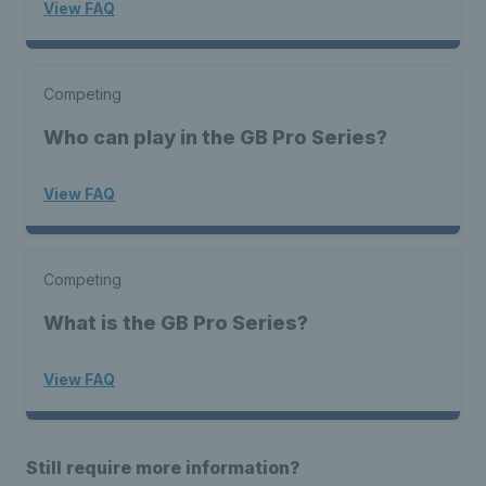
View FAQ
Competing
Who can play in the GB Pro Series?
View FAQ
Competing
What is the GB Pro Series?
View FAQ
Still require more information?