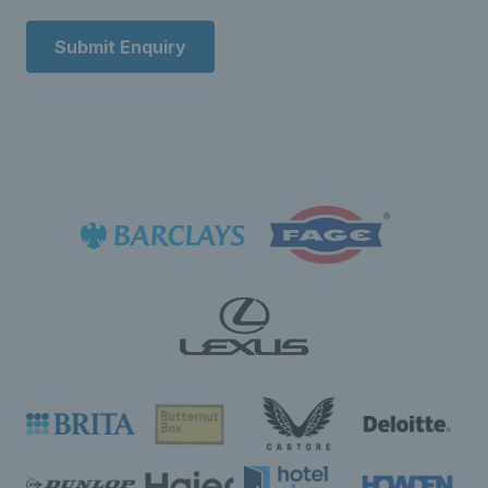
Submit Enquiry