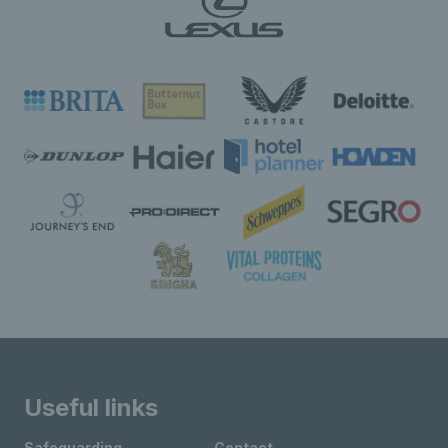
Useful links
Safeguarding
Contact