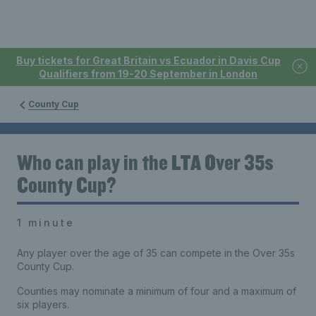
Buy tickets for Great Britain vs Ecuador in Davis Cup
Qualifiers from 19-20 September in London
County Cup
Who can play in the LTA Over 35s
County Cup?
1 minute
Any player over the age of 35 can compete in the Over 35s
County Cup.
Counties may nominate a minimum of four and a maximum of
six players.