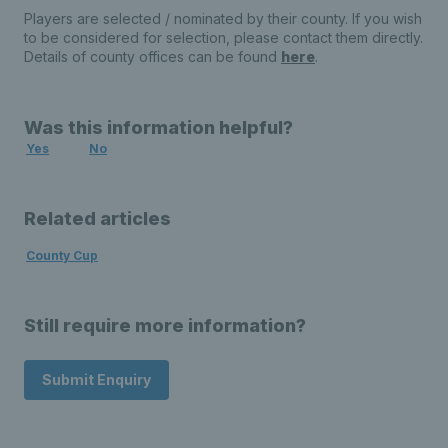
Players are selected / nominated by their county. If you wish
to be considered for selection, please contact them directly.
Details of county offices can be found
here
.
Was this information helpful?
Yes
No
Related articles
County Cup
Still require more information?
Submit Enquiry