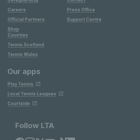
Careers
Press Office
Official Partners
Support Centre
Shop
Counties
Tennis Scotland
Tennis Wales
Our apps
Play Tennis
Local Tennis Leagues
Courtside
Follow LTA