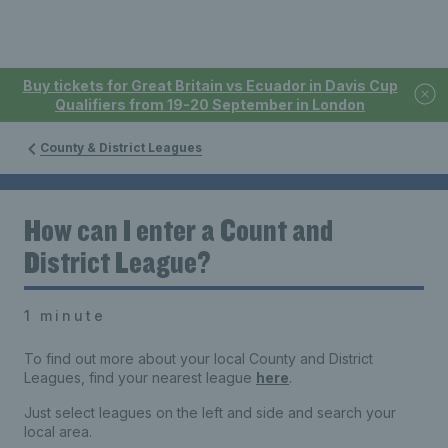
Buy tickets for Great Britain vs Ecuador in Davis Cup
Qualifiers from 19-20 September in London
County & District Leagues
How can I enter a Count and
District League?
1 minute
To find out more about your local County and District
Leagues, find your nearest league
here
.
Just select leagues on the left and side and search your
local area.