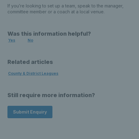
If you’re looking to set up a team, speak to the manager,
committee member or a coach at a local venue.
Was this information helpful?
Yes
No
Related articles
County & District Leagues
Still require more information?
Submit Enquiry