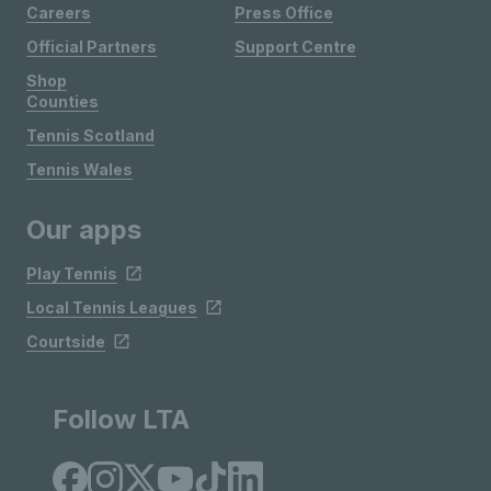
Careers
Press Office
Official Partners
Support Centre
Shop
Counties
Tennis Scotland
Tennis Wales
Our apps
Play Tennis
Local Tennis Leagues
Courtside
Follow LTA