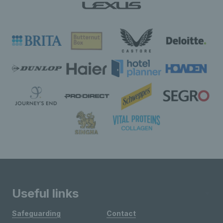
Useful links
Safeguarding
Contact