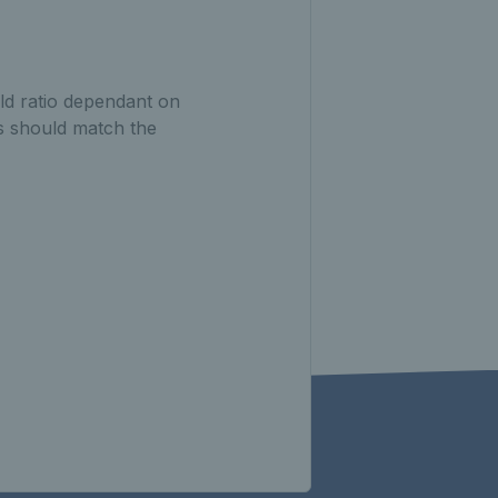
ld ratio dependant on
ts should match the