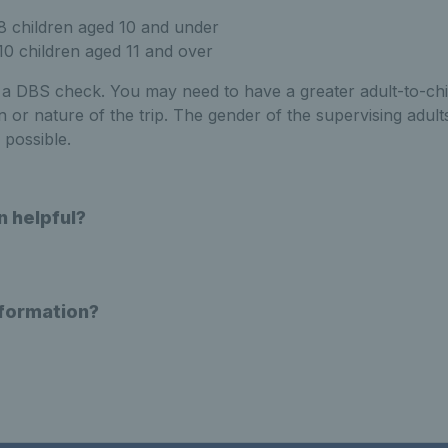
 8 children aged 10 and under
 10 children aged 11 and over
e a DBS check. You may need to have a greater adult-to-chi
n or nature of the trip. The gender of the supervising adul
 possible.
n helpful?
nformation?