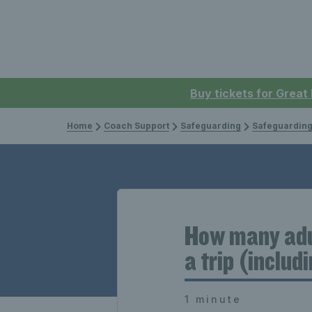
Buy tickets for Great
Home
Coach Support
Safeguarding
Safeguarding
How many adul
a trip (includ
1 minute