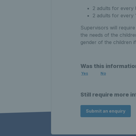
2 adults for every
2 adults for every
Supervisors will requir
the needs of the childre
gender of the children if
Was this informatio
Yes
No
Still require more i
Submit an enquiry