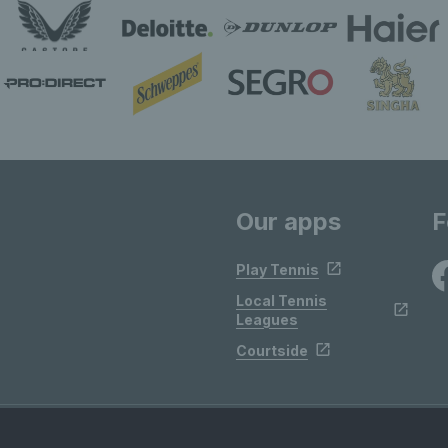
Our apps
F
Play Tennis
Local Tennis
Leagues
Courtside