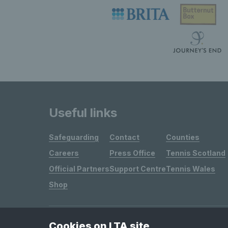
Useful links
Safeguarding
Contact
Counties
Careers
Press Office
Tennis Scotland
Official Partners
Support Centre
Tennis Wales
Shop
Cookies on LTA site