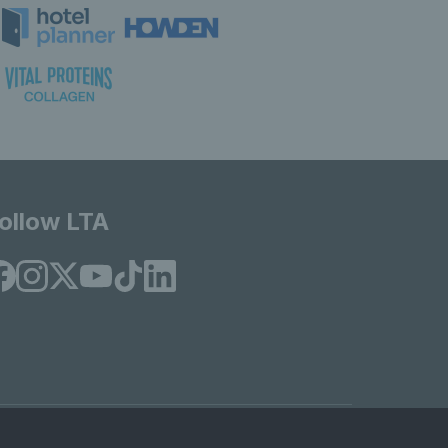
ollow LTA