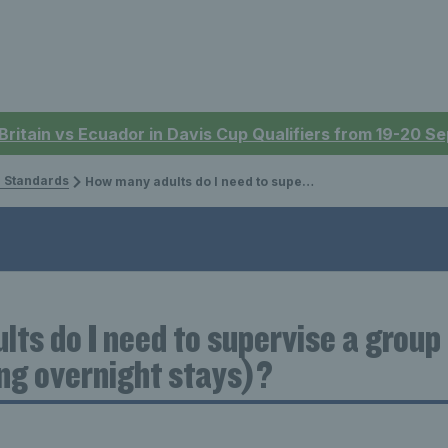
 Britain vs Ecuador in Davis Cup Qualifiers from 19-20 
 Standards
How many adults do I need to supervise a group of children on a trip (including overnight stays)?
ts do I need to supervise a group 
ing overnight stays)?