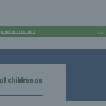
September in London
of children on