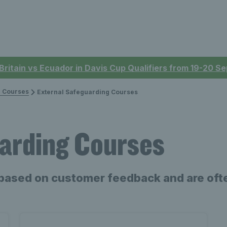
 Britain vs Ecuador in Davis Cup Qualifiers from 19-20 
 Courses
External Safeguarding Courses
arding Courses
based on customer feedback and are ofte