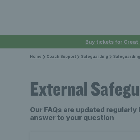
Buy tickets for Great
Home
Coach Support
Safeguarding
Safeguarding
External Safegu
Our FAQs are updated regularly 
answer to your question