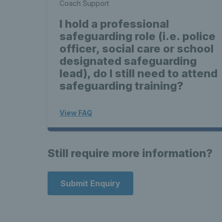
Coach Support
I hold a professional
safeguarding role (i.e. police
officer, social care or school
designated safeguarding
lead), do I still need to attend
safeguarding training?
View FAQ
Still require more information?
Submit Enquiry