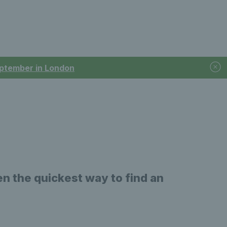
September in London
n the quickest way to find an