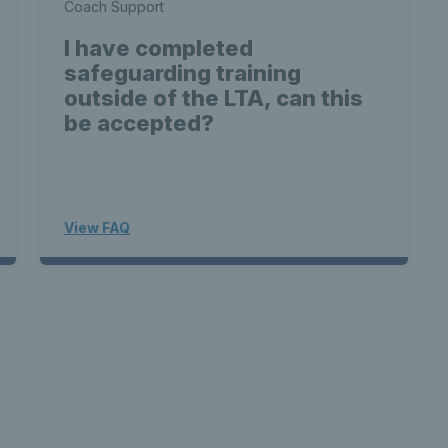
Coach Support
I have completed
safeguarding training
outside of the LTA, can this
be accepted?
View FAQ