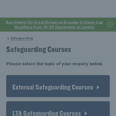
Buy tickets for Great Britain vs Ecuador in Davis Cup
Qualifiers from 19-20 September in London
Safeguarding
Safeguarding Courses
Please select the topic of your enquiry below.
External Safeguarding Courses
LTA Safeguarding Courses