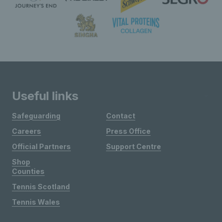
Useful links
Safeguarding
Contact
Careers
Press Office
Official Partners
Support Centre
Shop
Counties
Tennis Scotland
Tennis Wales