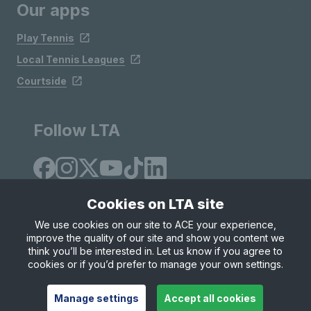
Our apps
Play Tennis
Local Tennis Leagues
Courtside
Follow LTA
Cookies on LTA site
We use cookies on our site to ACE your experience,
improve the quality of our site and show you content we
Site Map
Privacy & Cookies
Terms & Conditions
think you’ll be interested in. Let us know if you agree to
© Copyright 2026 LTA Operations Limited
cookies or if you’d prefer to manage your own settings.
Manage settings
Accept all cookies