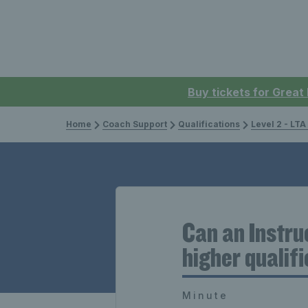
Buy tickets for Great
Home
Coach Support
Qualifications
Level 2 - LTA
Can an Instru
higher qualif
Minute