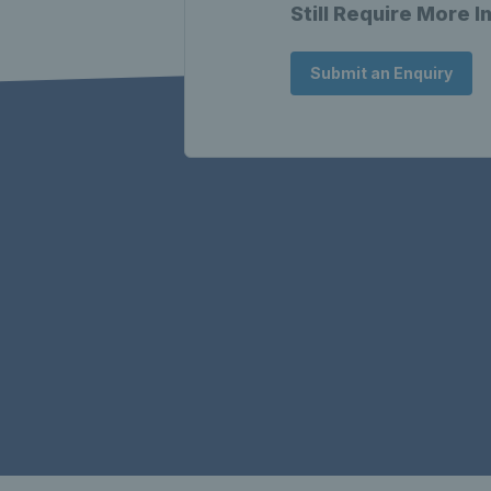
Still Require More 
Submit an Enquiry