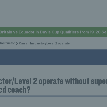
 Britain vs Ecuador in Davis Cup Qualifiers from 19-20 
 Instructor
Can an Instructor/Level 2 operate without supervision of a higher qualified coach?
ctor/Level 2 operate without super
ied coach?