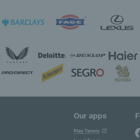
Our apps
F
Play Tennis