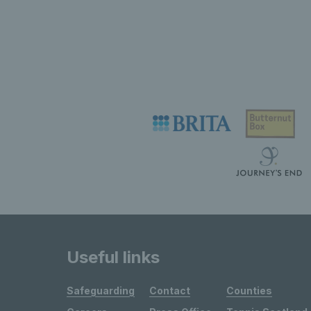
Useful links
Safeguarding
Contact
Counties