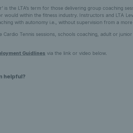
or’ is the LTA’s term for those delivering group coaching ses
r would within the fitness industry. Instructors and LTA Lev
ching with autonomy i.e., without supervision from a more
e Cardio Tennis sessions, schools coaching, adult or junio
loyment Guidlines
via the link or video below.
n helpful?