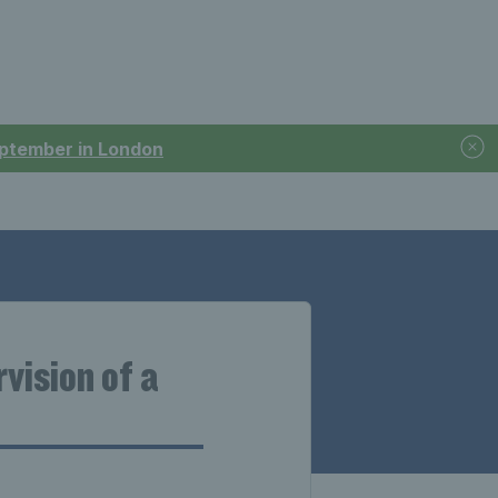
September in London
vision of a