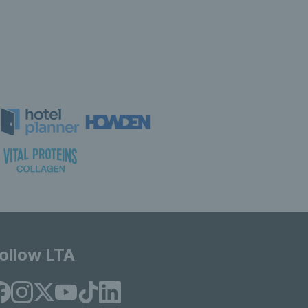
ollow LTA