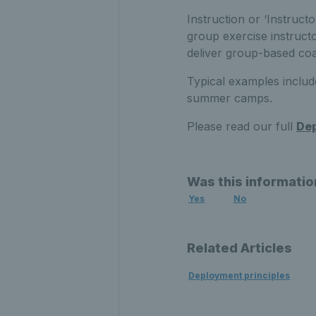
Instruction or ‘Instruct
group exercise instructo
deliver group-based coa
Typical examples includ
summer camps.
Please read our full
Dep
Was this informatio
Yes
No
Related Articles
Deployment principles