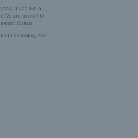
sions, much like a
el 2s are trained to
 senior Coach.
r team coaching, and