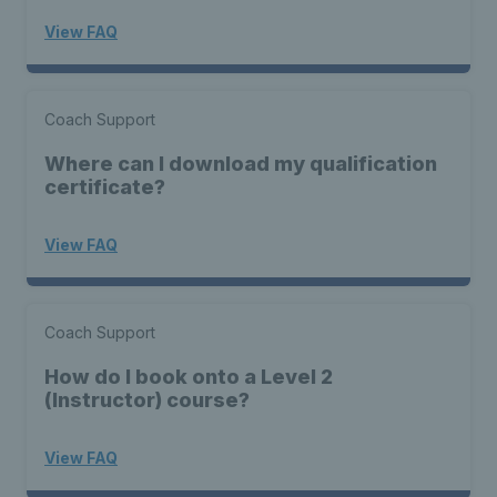
View FAQ
Coach Support
Where can I download my qualification
certificate?
View FAQ
Coach Support
How do I book onto a Level 2
(Instructor) course?
View FAQ