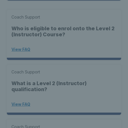
Coach Support
Who is eligible to enrol onto the Level 2
(Instructor) Course?
View FAQ
Coach Support
What is a Level 2 (Instructor)
qualification?
View FAQ
Coach Support