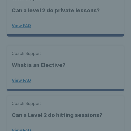
Can a level 2 do private lessons?
View FAQ
Coach Support
What is an Elective?
View FAQ
Coach Support
Can a Level 2 do hitting sessions?
View FAQ