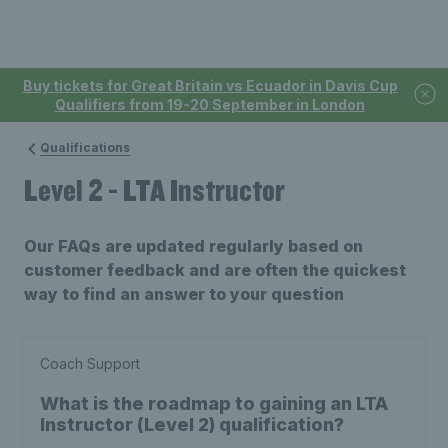
Buy tickets for Great Britain vs Ecuador in Davis Cup
Qualifiers from 19-20 September in London
Qualifications
Level 2 - LTA Instructor
Our FAQs are updated regularly based on
customer feedback and are often the quickest
way to find an answer to your question
Coach Support
What is the roadmap to gaining an LTA
Instructor (Level 2) qualification?