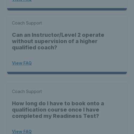
Coach Support
Can an Instructor/Level 2 operate
without supervision of a higher
qualified coach?
View FAQ
Coach Support
How long do I have to book onto a
qualification course once I have
completed my Readiness Test?
View FAQ