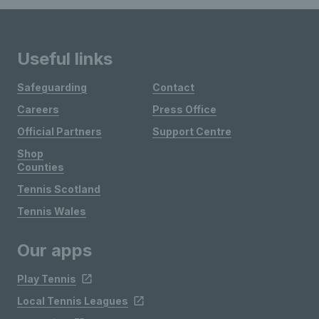
Useful links
Safeguarding
Contact
Careers
Press Office
Official Partners
Support Centre
Shop
Counties
Tennis Scotland
Tennis Wales
Our apps
Play Tennis
Local Tennis Leagues