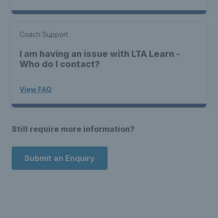
Coach Support
I am having an issue with LTA Learn -
Who do I contact?
View FAQ
Still require more information?
Submit an Enquiry