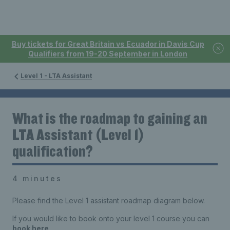
Buy tickets for Great Britain vs Ecuador in Davis Cup
Qualifiers from 19-20 September in London
Level 1 - LTA Assistant
What is the roadmap to gaining an
LTA Assistant (Level 1)
qualification?
4 minutes
Please find the Level 1 assistant roadmap diagram below.
If you would like to book onto your level 1 course you can
book here
.