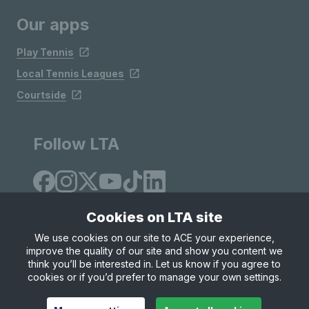
Our apps
Play Tennis
Local Tennis Leagues
Courtside
Follow LTA
Cookies on LTA site
We use cookies on our site to ACE your experience,
improve the quality of our site and show you content we
Site Map
Privacy & Cookies
Terms & Conditions
think you’ll be interested in. Let us know if you agree to
© Copyright 2026 LTA Operations Limited
cookies or if you’d prefer to manage your own settings.