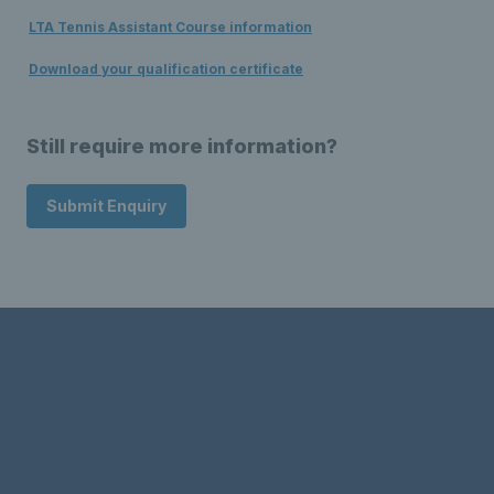
LTA Tennis Assistant Course information
Download your qualification certificate
Still require more information?
Submit Enquiry