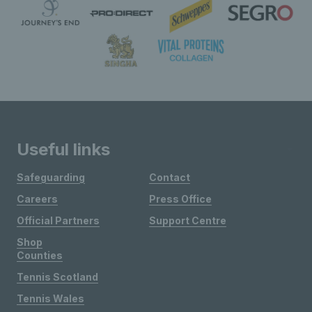
Useful links
Safeguarding
Contact
Careers
Press Office
Official Partners
Support Centre
Shop
Counties
Tennis Scotland
Tennis Wales