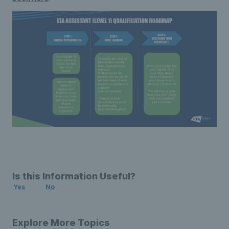
Is this Information Useful?
Yes
No
Explore More Topics