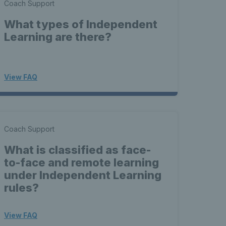
Coach Support
What types of Independent
Learning are there?
View FAQ
Coach Support
What is classified as face-
to-face and remote learning
under Independent Learning
rules?
View FAQ