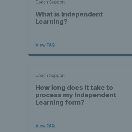
Coach Support
What is Independent
Learning?
View FAQ
Coach Support
How long does it take to
process my Independent
Learning form?
View FAQ