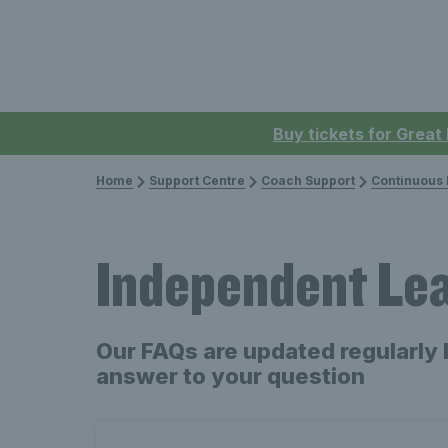
Buy tickets for Great
Home
Support Centre
Coach Support
Continuous P
Independent Le
Our FAQs are updated regularly 
answer to your question