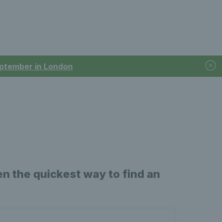
September in London
n the quickest way to find an