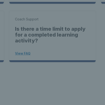
Coach Support
Is there a time limit to apply
for a completed learning
activity?
View FAQ