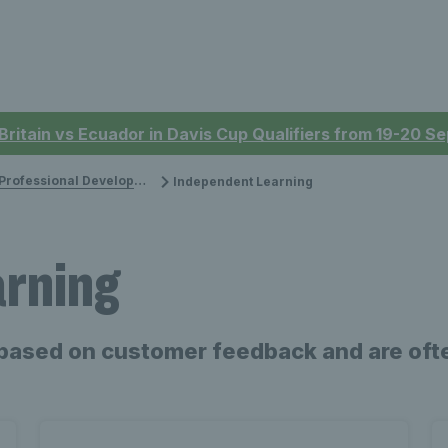
 Britain vs Ecuador in Davis Cup Qualifiers from 19-20 
rofessional Development
Independent Learning
arning
based on customer feedback and are ofte