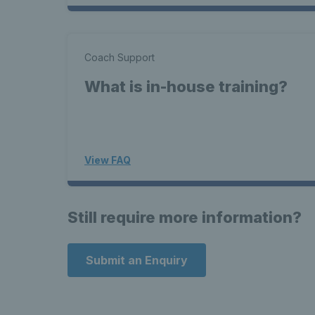
Coach Support
What is in-house training?
View FAQ
Still require more information?
Submit an Enquiry