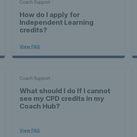
Coach Support
How do I apply for
Independent Learning
credits?
View FAQ
Coach Support
What should I do If I cannot
see my CPD credits in my
Coach Hub?
View FAQ