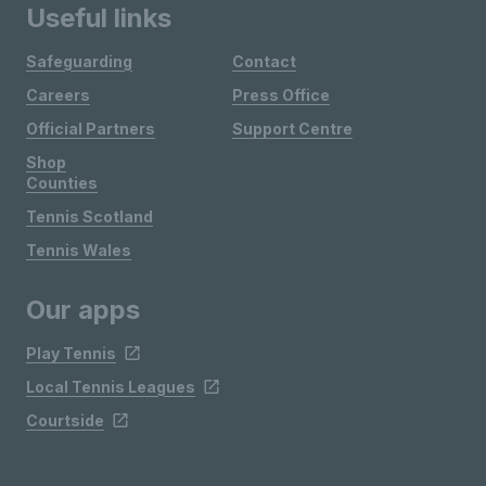
Useful links
Safeguarding
Contact
Careers
Press Office
Official Partners
Support Centre
Shop
Counties
Tennis Scotland
Tennis Wales
Our apps
Play Tennis
Local Tennis Leagues
Courtside