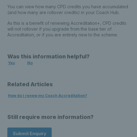
You can view how many CPD credits you have accumulated
(and how many are rollover credits) in your Coach Hub.
As this is a benefit of renewing Accreditation+, CPD credits
will not rollover if you upgrade from the base tier of
Accreditation, or if you are entirely new to the scheme.
Was this information helpful?
Yes
No
Related Articles
How do I renew my Coach Accreditation?
Still require more information?
Submit Enquiry