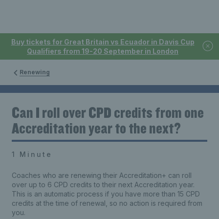
Buy tickets for Great Britain vs Ecuador in Davis Cup
Qualifiers from 19-20 September in London
Renewing
Can I roll over CPD credits from one
Accreditation year to the next?
1 Minute
Coaches who are renewing their Accreditation+ can roll
over up to 6 CPD credits to their next Accreditation year.
This is an automatic process if you have more than 15 CPD
credits at the time of renewal, so no action is required from
you.