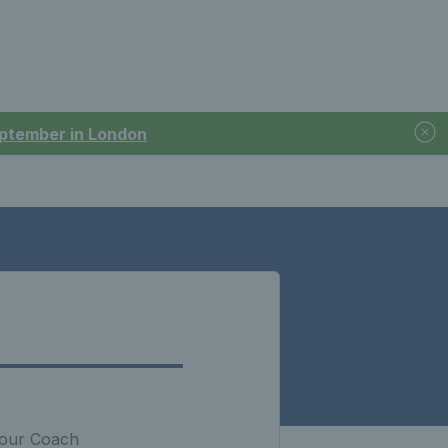
September in London
 your Coach