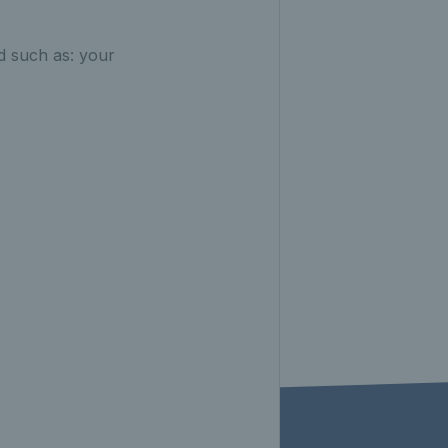
 such as: your