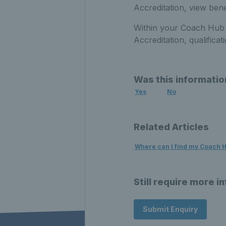
Accreditation, view ben
Within your Coach Hub 
Accreditation
, qualific
Was this informatio
Yes
No
Related Articles
Where can I find my Coach 
Still require more i
Submit Enquiry