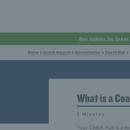
Buy tickets for Great
Home
Coach Support
Accreditation
Coach Hub
What is a Co
2 Minutes
Your Coach Hub is a sec