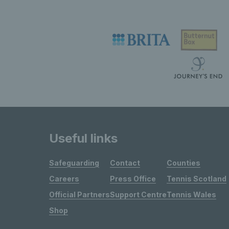
Useful links
Safeguarding
Contact
Counties
Careers
Press Office
Tennis Scotland
Official Partners
Support Centre
Tennis Wales
Shop