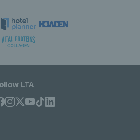
ollow LTA