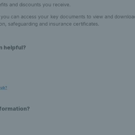
efits and discounts you receive.
you can access your key documents to view and download
ation, safeguarding and insurance
certificates
.
n helpful?
Hub?
nformation?