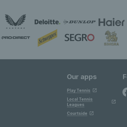
Our apps
F
Play Tennis
Local Tennis
Leagues
Courtside