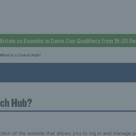
 Britain vs Ecuador in Davis Cup Qualifiers from 19-20 
What is a Coach Hub?
ach Hub?
tion of the website that allows you to log in and manage