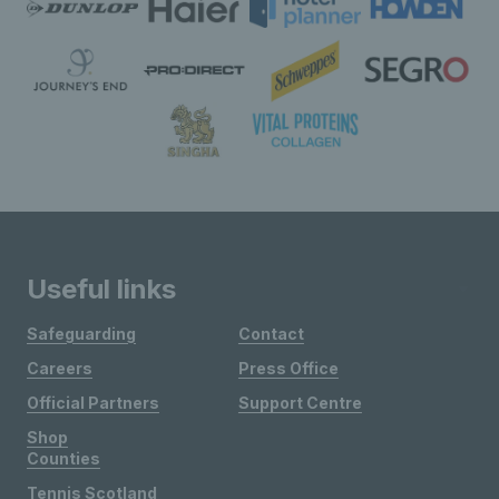
Useful links
Safeguarding
Contact
Careers
Press Office
Official Partners
Support Centre
Shop
Counties
Tennis Scotland