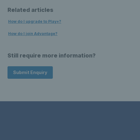
Related articles
How do I upgrade to Play+?
How do I join Advantage?
Still require more information?
Submit Enquiry