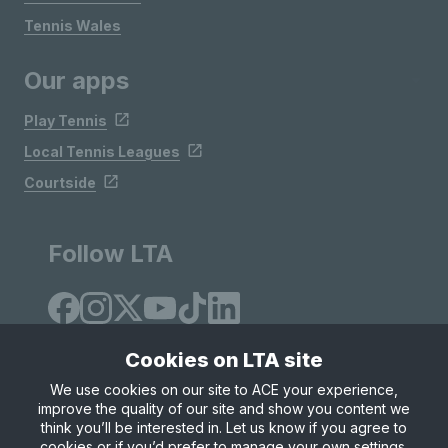
Tennis Wales
Our apps
Play Tennis
Local Tennis Leagues
Courtside
Follow LTA
Cookies on LTA site
We use cookies on our site to ACE your experience,
improve the quality of our site and show you content we
Site Map
Privacy & Cookies
Terms & Conditions
think you’ll be interested in. Let us know if you agree to
© Copyright 2026 LTA Operations Limited
cookies or if you’d prefer to manage your own settings.