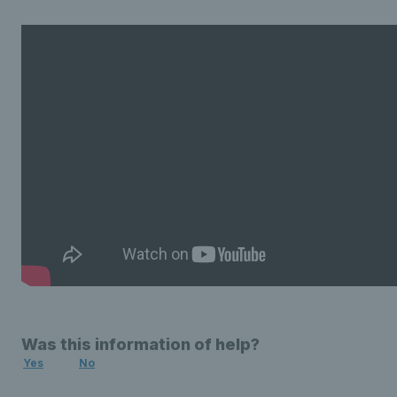
Was this information of help?
Yes
No