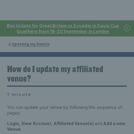
Buy tickets for Great Britain vs Ecuador in Davis Cup
Qualifiers from 19-20 September in London
Updating my Details
How do I update my affiliated
venue?
1 minute
You can update your venue by following this sequence of
pages:
Login, View Account, Affiliated Venue(s)
and
Add a new
Venue.