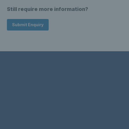
Still require more information?
Submit Enquiry