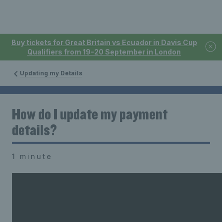
Buy tickets for Great Britain vs Ecuador in Davis Cup
Qualifiers from 19-20 September in London
Updating my Details
How do I update my payment
details?
1 minute