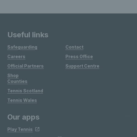
Useful links
Safeguarding
Contact
Careers
Press Office
Official Partners
Support Centre
Shop
Counties
Tennis Scotland
Tennis Wales
Our apps
Play Tennis