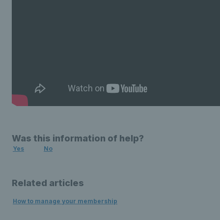
Was this information of help?
Yes
No
Related articles
How to manage your membership