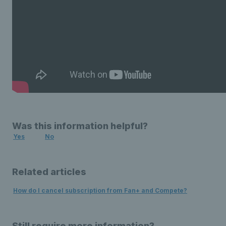
Was this information helpful?
Yes
No
Related articles
How do I cancel subscription from Fan+ and Compete?
Still require more information?