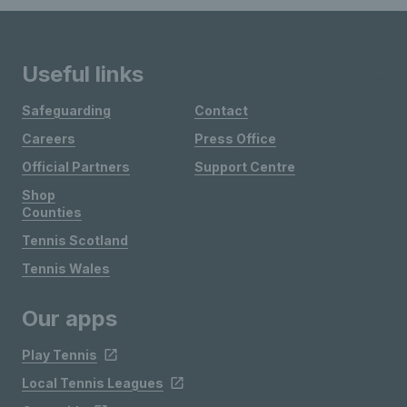
Useful links
Safeguarding
Contact
Careers
Press Office
Official Partners
Support Centre
Shop
Counties
Tennis Scotland
Tennis Wales
Our apps
Play Tennis
Local Tennis Leagues