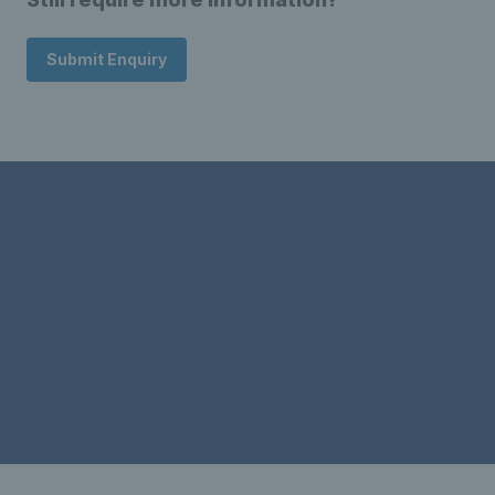
Submit Enquiry