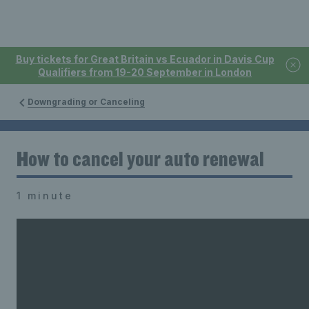
Buy tickets for Great Britain vs Ecuador in Davis Cup
Qualifiers from 19-20 September in London
Downgrading or Canceling
How to cancel your auto renewal
1 minute