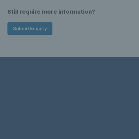
Still require more information?
Submit Enquiry