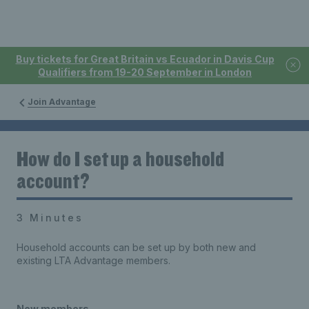
Buy tickets for Great Britain vs Ecuador in Davis Cup
Qualifiers from 19-20 September in London
Join Advantage
How do I set up a household
account?
3 Minutes
Household accounts can be set up by both new and
existing LTA Advantage members.
New members