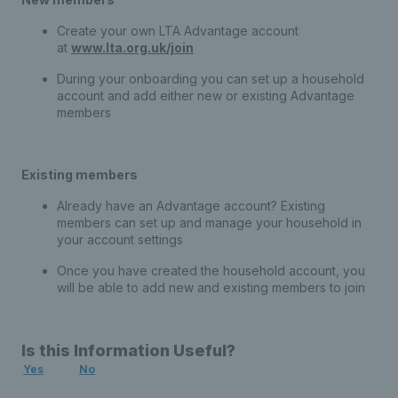
Create your own LTA Advantage account
at
www.lta.org.uk/join
During your onboarding you can set up a household
account and add either new or existing Advantage
members
Existing members
Already have an Advantage account? Existing
members can set up and manage your household in
your account settings
Once you have created the household account, you
will be able to add new and existing members to join
Is this Information Useful?
Yes
No