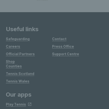
Useful links
Safeguarding
Contact
Careers
Press Office
Official Partners
Support Centre
Shop
Counties
Tennis Scotland
Tennis Wales
Our apps
Play Tennis