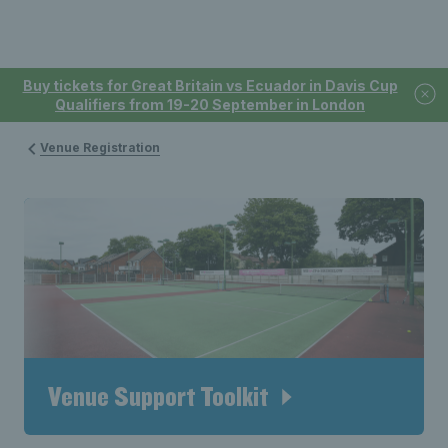
Buy tickets for Great Britain vs Ecuador in Davis Cup
Qualifiers from 19-20 September in London
Venue Registration
Venue Support Toolkit