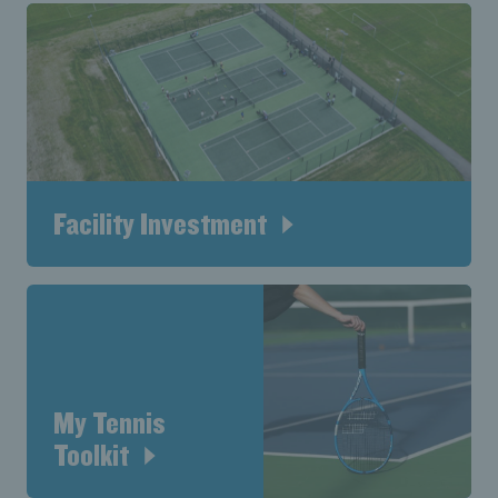
Facility Investment
My Tennis
Toolkit