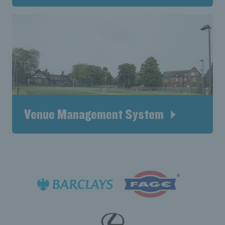
Venue Management System