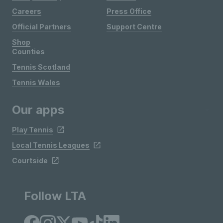
Careers
Press Office
Official Partners
Support Centre
Shop
Counties
Tennis Scotland
Tennis Wales
Our apps
Play Tennis
Local Tennis Leagues
Courtside
Follow LTA