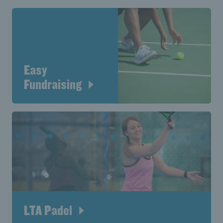
Easy
Fundraising
LTA Padel