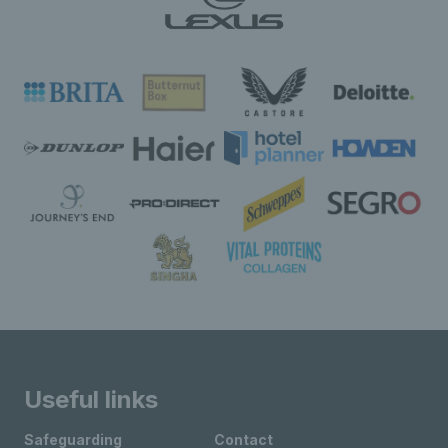
Useful links
Safeguarding
Contact