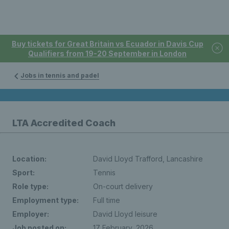
Buy tickets for Great Britain vs Ecuador in Davis Cup
Qualifiers from 19-20 September in London
Jobs in tennis and padel
LTA Accredited Coach
Location:
David Lloyd Trafford, Lancashire
Sport:
Tennis
Role type:
On-court delivery
Employment type:
Full time
Employer:
David Lloyd leisure
Job posted on:
17 February, 2026