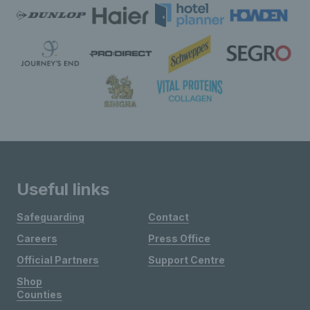
Useful links
Safeguarding
Contact
Careers
Press Office
Official Partners
Support Centre
Shop
Counties