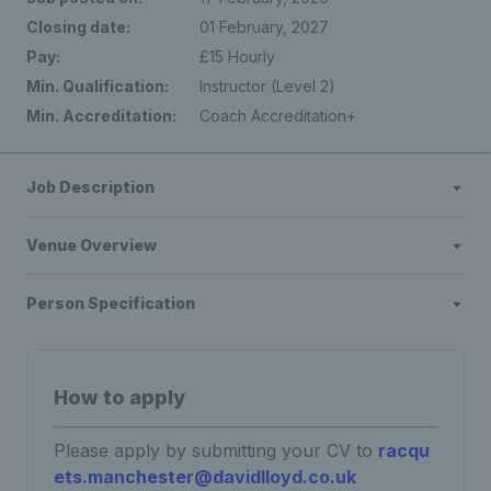
Closing date:
01 February, 2027
Pay:
£15 Hourly
Min. Qualification:
Instructor (Level 2)
Min. Accreditation:
Coach Accreditation+
Job Description
Venue Overview
Person Specification
How to apply
Please apply by submitting your CV to
racqu
ets.manchester@davidlloyd.co.uk