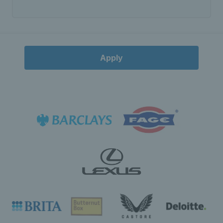
Apply