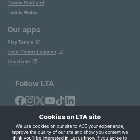
Tennis Scotland
Tennis Wales
Our apps
Play Tennis
Local Tennis Leagues
Courtside
Follow LTA
Cookies on LTA site
We use cookies on our site to ACE your experience,
improve the quality of our site and show you content we
Site Map
Privacy & Cookies
Terms & Conditions
think you’ll be interested in. Let us know if you agree to