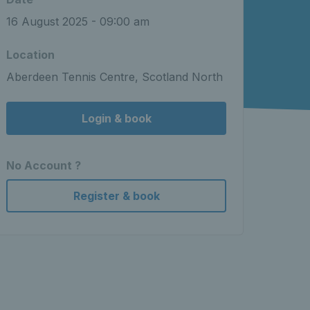
16 August 2025 - 09:00 am
Location
Aberdeen Tennis Centre, Scotland North
Login & book
No Account ?
Register & book