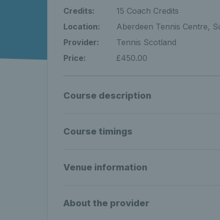
Credits:
15 Coach Credits
Location:
Aberdeen Tennis Centre, S
Provider:
Tennis Scotland
Price:
£450.00
Course description
Course timings
Venue information
About the provider