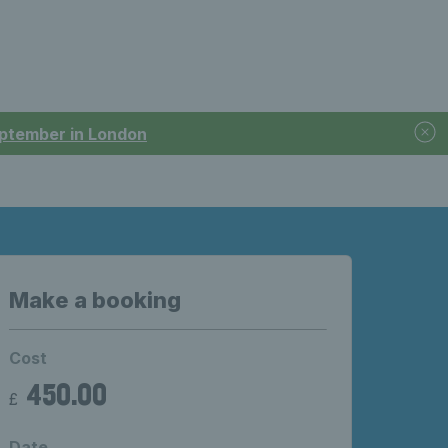
September in London
Make a booking
Cost
450.00
£
Date