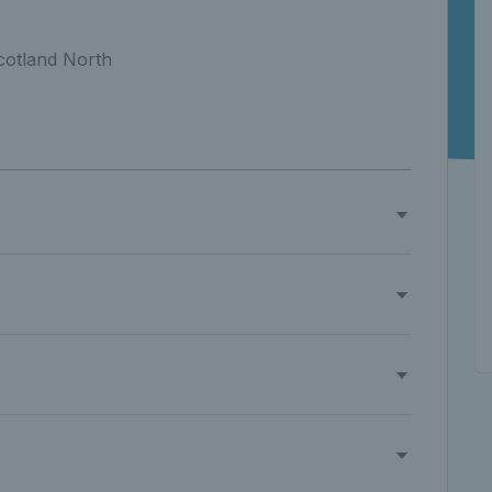
cotland North