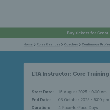
Buy tickets for Great
Home
Roles & venues
Coaches
Continuous Professi
LTA Instructor: Core Training
Start Date:
16 August 2025 - 9:00 am
End Date:
05 October 2025 - 5:00 pm
Duration:
4 Face-to-Face Days