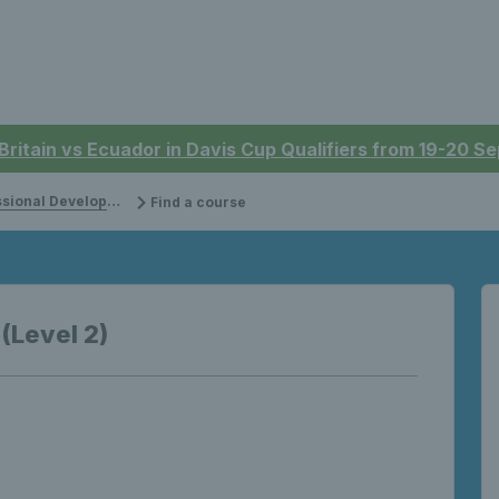
 Britain vs Ecuador in Davis Cup Qualifiers from 19-20 
onal Development
Find a course
 (Level 2)