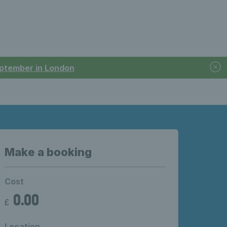
September in London
Make a booking
Cost
0.00
£
Location