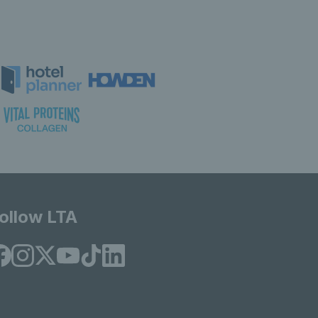
ollow LTA