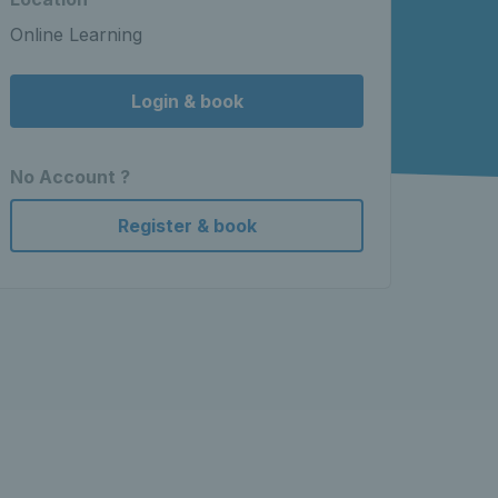
Online Learning
Login & book
No Account ?
Register & book