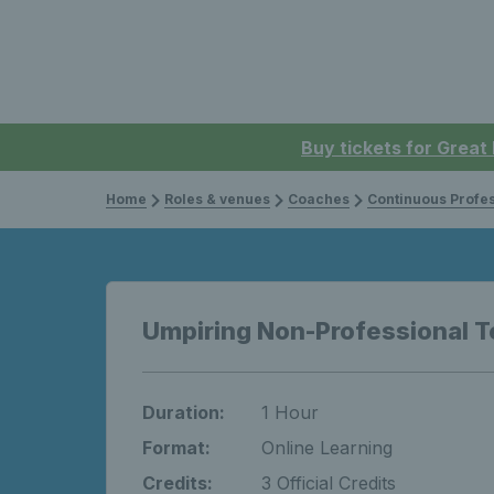
Buy tickets for Great
Home
Roles & venues
Coaches
Continuous Professi
Umpiring Non-Professional T
Duration:
1 Hour
Format:
Online Learning
Credits:
3 Official Credits