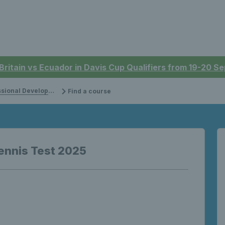
 Britain vs Ecuador in Davis Cup Qualifiers from 19-20 
onal Development
Find a course
ennis Test 2025