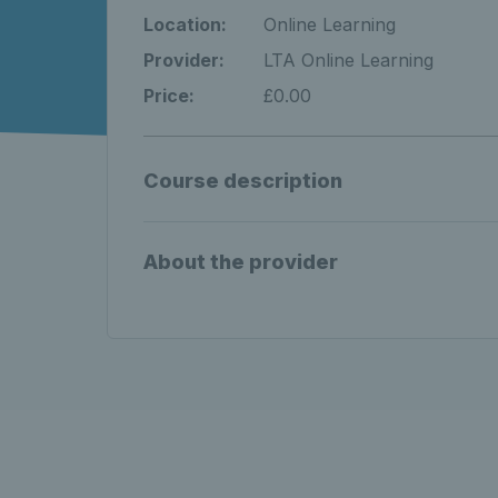
Location:
Online Learning
Provider:
LTA Online Learning
Price:
£0.00
Course description
About the provider