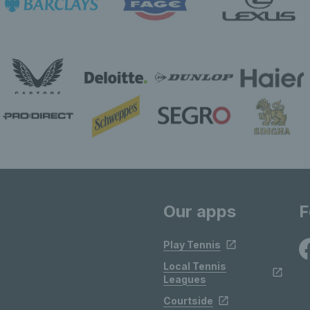
Our apps
F
Play Tennis
Local Tennis
Leagues
Courtside