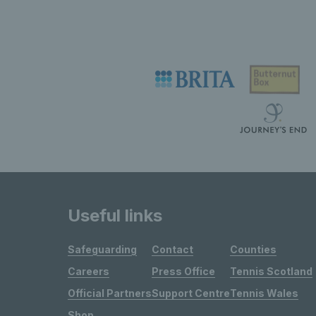
Useful links
Safeguarding
Contact
Counties
Careers
Press Office
Tennis Scotland
Official Partners
Support Centre
Tennis Wales
Shop