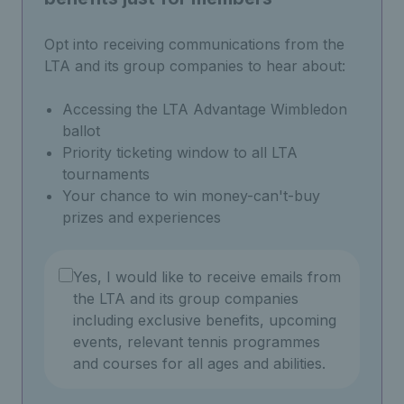
Opt into receiving communications from the
LTA and its group companies to hear about:
Accessing the LTA Advantage Wimbledon
ballot
Priority ticketing window to all LTA
tournaments
Your chance to win money-can't-buy
prizes and experiences
Yes, I would like to receive emails from
the LTA and its group companies
including exclusive benefits, upcoming
events, relevant tennis programmes
and courses for all ages and abilities.