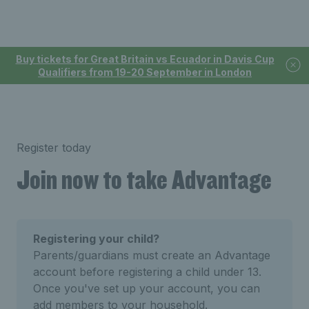
Buy tickets for Great Britain vs Ecuador in Davis Cup
Qualifiers from 19-20 September in London
Register today
Join now to take Advantage
Registering your child?
Parents/guardians must create an Advantage
account before registering a child under 13.
Once you've set up your account, you can
add members to your household.