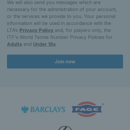
We will also send you messages which are
necessary for the administration of your account,
or the services we provide to you. Your personal
information will be used in accordance with the
LTA’s
Privacy Policy
and, for players only, the
ITF's World Tennis Number Privacy Policies for
Adults
and
Under 18s
.
Join now