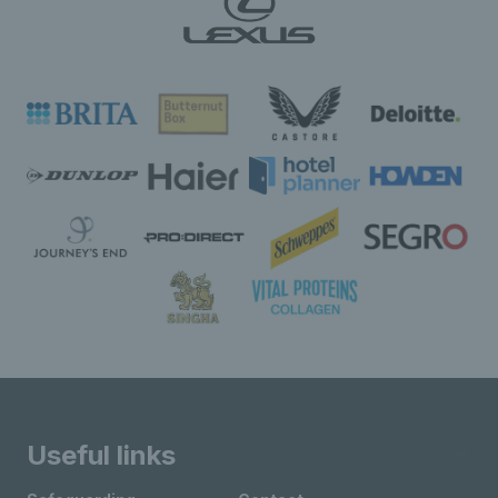
Useful links