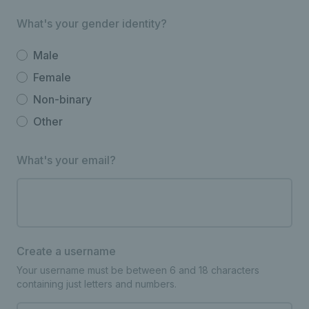
What's your gender identity?
Male
Female
Non-binary
Other
What's your email?
Create a username
Your username must be between 6 and 18 characters
containing just letters and numbers.