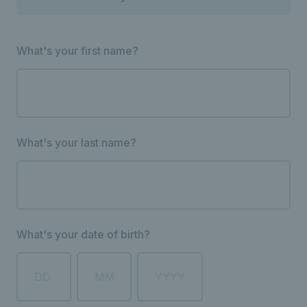
What's your first name?
What's your last name?
What's your date of birth?