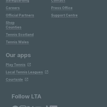
Safeguarding
Contact
Careers
Press Office
Official Partners
Support Centre
Shop
Counties
Tennis Scotland
Tennis Wales
Our apps
Play Tennis
Local Tennis Leagues
Courtside
Follow LTA