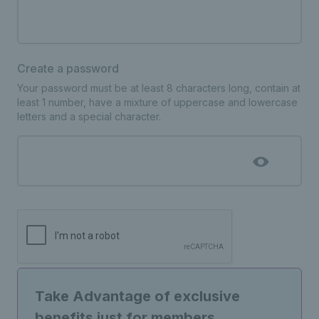
Create a password
Your password must be at least 8 characters long, contain at
least 1 number, have a mixture of uppercase and lowercase
letters and a special character.
Take Advantage of exclusive
benefits just for members