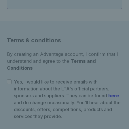
Terms & conditions
By creating an Advantage account, I confirm that I
understand and agree to the
Terms and
Conditions
Yes, I would like to receive emails with
information about the LTA's official partners,
sponsors and suppliers. They can be found
here
and do change occasionally. You’ll hear about the
discounts, offers, competitions, products and
services they provide.