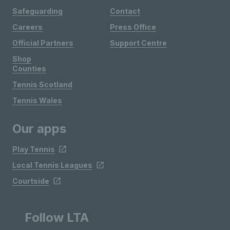
Safeguarding
Contact
Careers
Press Office
Official Partners
Support Centre
Shop
Counties
Tennis Scotland
Tennis Wales
Our apps
Play Tennis
Local Tennis Leagues
Courtside
Follow LTA