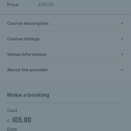
Price:
£105.00
Course description
Course timings
Venue information
About the provider
Make a booking
Cost
105.00
£
Date