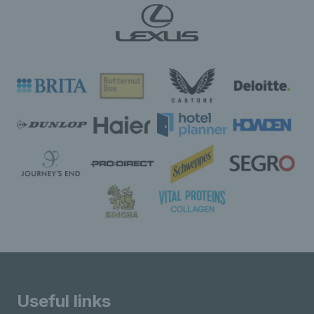
Useful links