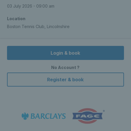
03 July 2026 - 09:00 am
Location
Boston Tennis Club, Lincolnshire
Login & book
No Account ?
Register & book