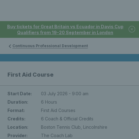
Buy tickets for Great Britain vs Ecuador in Davis Cup
Qualifiers from 19-20 September in London
Continuous Professional Development
First Aid Course
Start Date:
03 July 2026 - 9:00 am
Duration:
6 Hours
Format:
First Aid Courses
Credits:
6 Coach & Official Credits
Location:
Boston Tennis Club, Lincolnshire
Provider:
The Coach Lab