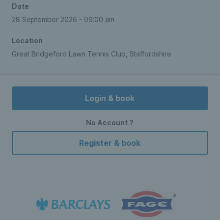
Date
28 September 2026 - 09:00 am
Location
Great Bridgeford Lawn Tennis Club, Staffordshire
Login & book
No Account ?
Register & book