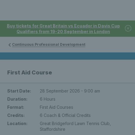
Buy tickets for Great Britain vs Ecuador in Davis Cup
Qualifiers from 19-20 September in London
Continuous Professional Development
First Aid Course
Start Date:
28 September 2026 - 9:00 am
Duration:
6 Hours
Format:
First Aid Courses
Credits:
6 Coach & Official Credits
Location:
Great Bridgeford Lawn Tennis Club,
Staffordshire