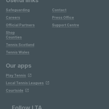
Useful links
Safeguarding
Contact
Careers
Press Office
Official Partners
Support Centre
Shop
Counties
Tennis Scotland
Tennis Wales
Our apps
Play Tennis
Local Tennis Leagues
Courtside
Follow LTA