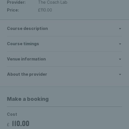
Provider:
The Coach Lab
Price:
£110.00
Course description
Course timings
Venue information
About the provider
Make a booking
Cost
110.00
£