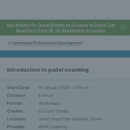
Buy tickets for Great Britain vs Ecuador in Davis Cup
Qualifiers from 19-20 September in London
Continuous Professional Development
Introduction to padel coaching
Start Date:
16 January 2026 - 9:00 am
Duration:
5 Hours
Format:
Workshops
Credits:
5 Coach Credits
Location:
David Lloyd Club Basildon, Essex
Provider:
WimX Learning