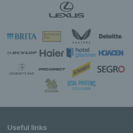
Useful links