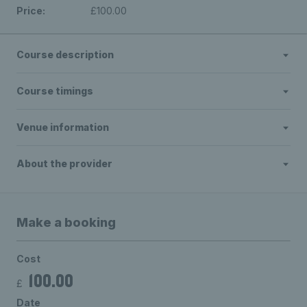
Price:
£100.00
Course description
Course timings
Venue information
About the provider
Make a booking
Cost
100.00
£
Date