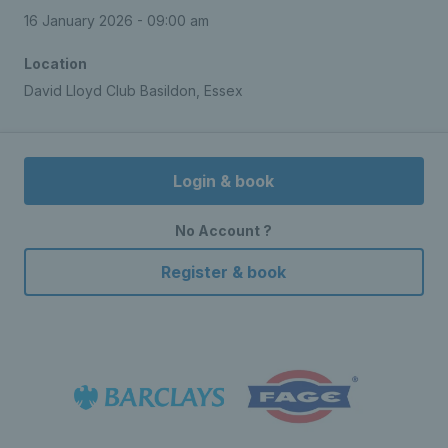
16 January 2026 - 09:00 am
Location
David Lloyd Club Basildon, Essex
Login & book
No Account ?
Register & book