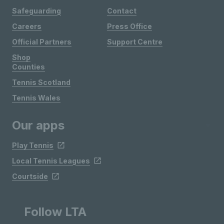
Safeguarding
Contact
Careers
Press Office
Official Partners
Support Centre
Shop
Counties
Tennis Scotland
Tennis Wales
Our apps
Play Tennis
Local Tennis Leagues
Courtside
Follow LTA