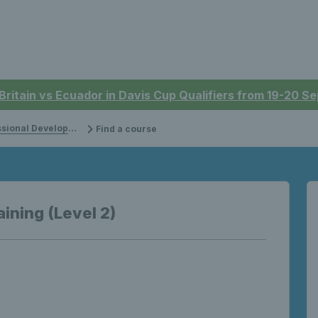
 Britain vs Ecuador in Davis Cup Qualifiers from 19-20 
onal Development
Find a course
aining (Level 2)