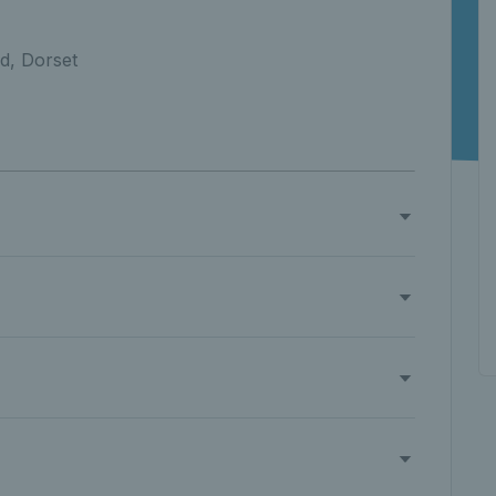
d, Dorset