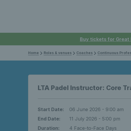
Buy tickets for Great
Home
Roles & venues
Coaches
Continuous Professi
LTA Padel Instructor: Core Tr
Start Date:
06 June 2026 - 9:00 am
End Date:
11 July 2026 - 5:00 pm
Duration:
4 Face-to-Face Days