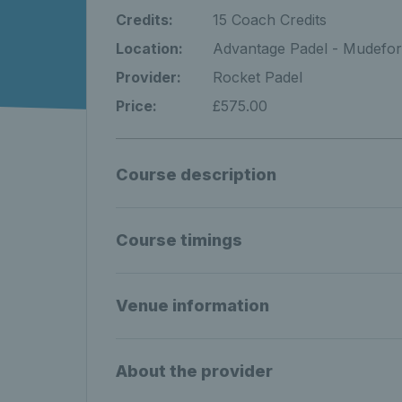
Credits:
15 Coach Credits
Location:
Advantage Padel - Mudefor
Provider:
Rocket Padel
Price:
£575.00
Course description
Course timings
Venue information
About the provider