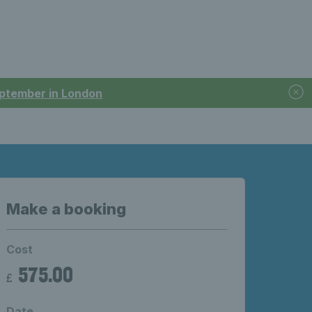
September in London
Make a booking
Cost
575.00
£
Date