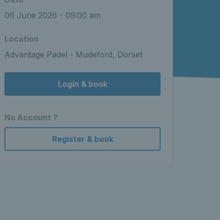
06 June 2026 - 09:00 am
Location
Advantage Padel - Mudeford, Dorset
Login & book
No Account ?
Register & book