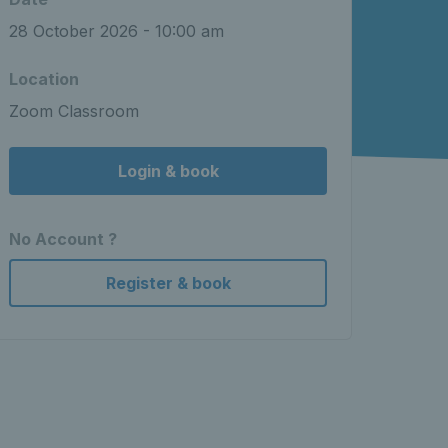
28 October 2026 - 10:00 am
Location
Zoom Classroom
Login & book
No Account ?
Register & book