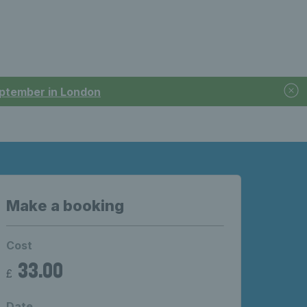
September in London
Make a booking
Cost
33.00
£
Date