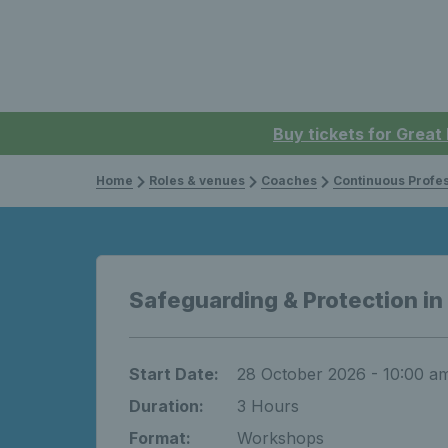
Buy tickets for Great
Home
Roles & venues
Coaches
Continuous Professi
Safeguarding & Protection in
Start Date:
28 October 2026 - 10:00 a
Duration:
3 Hours
Format:
Workshops