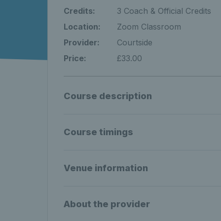
Credits:
3 Coach & Official Credits
Location:
Zoom Classroom
Provider:
Courtside
Price:
£33.00
Course description
Course timings
Venue information
About the provider