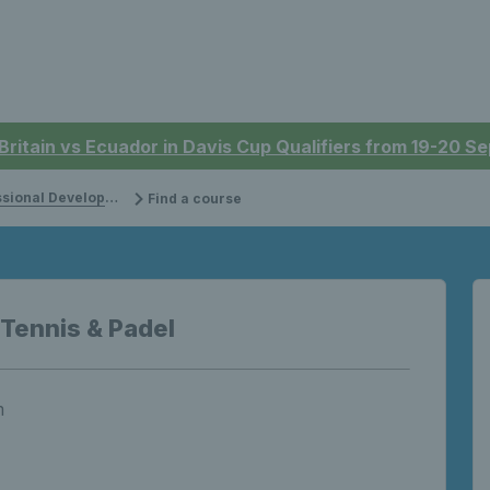
 Britain vs Ecuador in Davis Cup Qualifiers from 19-20 
onal Development
Find a course
 Tennis & Padel
m