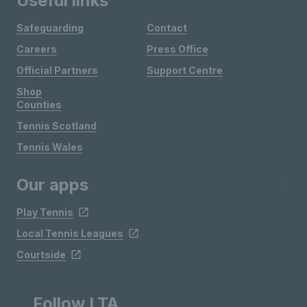
Useful links
Safeguarding
Contact
Careers
Press Office
Official Partners
Support Centre
Shop
Counties
Tennis Scotland
Tennis Wales
Our apps
Play Tennis
Local Tennis Leagues
Courtside
Follow LTA