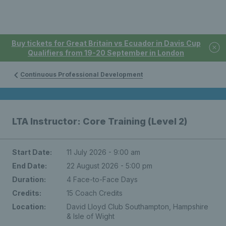
Buy tickets for Great Britain vs Ecuador in Davis Cup
Qualifiers from 19-20 September in London
Continuous Professional Development
LTA Instructor: Core Training (Level 2)
Start Date:
11 July 2026 - 9:00 am
End Date:
22 August 2026 - 5:00 pm
Duration:
4 Face-to-Face Days
Credits:
15 Coach Credits
Location:
David Lloyd Club Southampton, Hampshire
& Isle of Wight