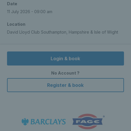
Date
11 July 2026 - 09:00 am
Location
David Lloyd Club Southampton, Hampshire & Isle of Wight
Login & book
No Account ?
Register & book