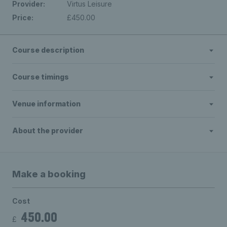
Provider:
Virtus Leisure
Price:
£450.00
Course description
Course timings
Venue information
About the provider
Make a booking
Cost
450.00
£