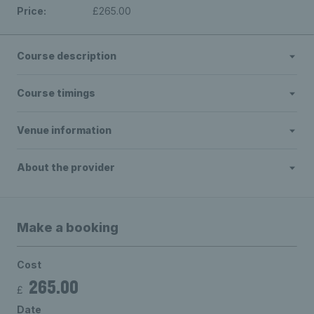
Price:
£265.00
Course description
Course timings
Venue information
About the provider
Make a booking
Cost
265.00
£
Date