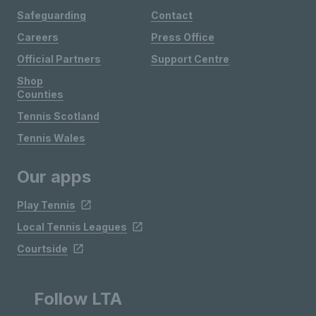
Safeguarding
Contact
Careers
Press Office
Official Partners
Support Centre
Shop
Counties
Tennis Scotland
Tennis Wales
Our apps
Play Tennis
Local Tennis Leagues
Courtside
Follow LTA