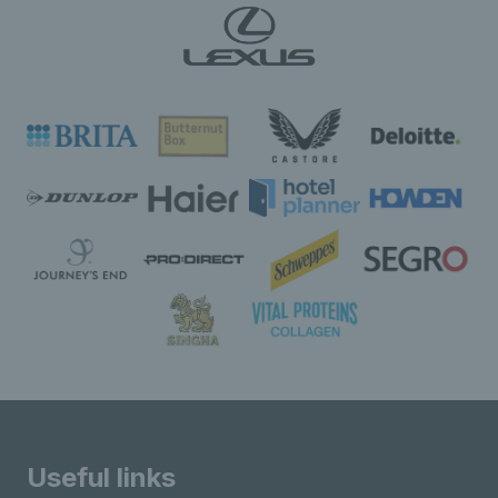
Useful links