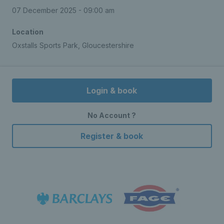
07 December 2025 - 09:00 am
Location
Oxstalls Sports Park, Gloucestershire
Login & book
No Account ?
Register & book