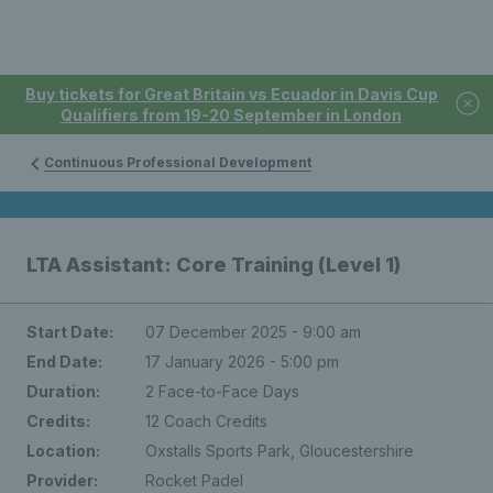
Buy tickets for Great Britain vs Ecuador in Davis Cup
Qualifiers from 19-20 September in London
Continuous Professional Development
LTA Assistant: Core Training (Level 1)
Start Date:
07 December 2025 - 9:00 am
End Date:
17 January 2026 - 5:00 pm
Duration:
2 Face-to-Face Days
Credits:
12 Coach Credits
Location:
Oxstalls Sports Park, Gloucestershire
Provider:
Rocket Padel