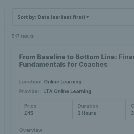
Sort by: Date (earliest first)
547 results
From Baseline to Bottom Line: Fin
Fundamentals for Coaches
Location:
Online Learning
Provider:
LTA Online Learning
Price
Duration
C
£45
3 Hours
3
Overview