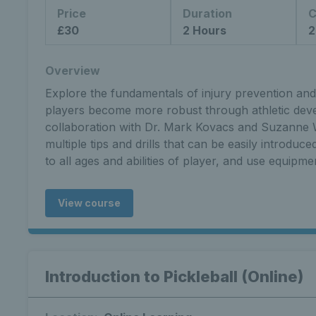
Price
Duration
C
£30
2 Hours
2
Overview
Explore the fundamentals of injury prevention and 
players become more robust through athletic dev
collaboration with Dr. Mark Kovacs and Suzanne W
multiple tips and drills that can be easily introduc
to all ages and abilities of player, and use equipmen
View course
Introduction to Pickleball (Online)