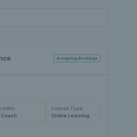
ance
Accepting Bookings
redits
Course Type
 Coach
Online Learning