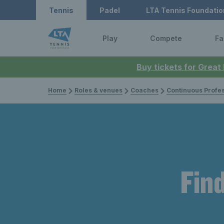
Tennis
Padel
LTA Tennis Foundatio
Play
Compete
Fa
Buy tickets for Great
Home
Roles & venues
Coaches
Continuous Professi
Find