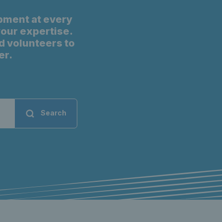
pment at every
 your expertise.
d volunteers to
er.
Search