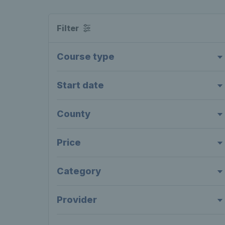
Filter
Course type
Start date
County
Price
Category
Provider