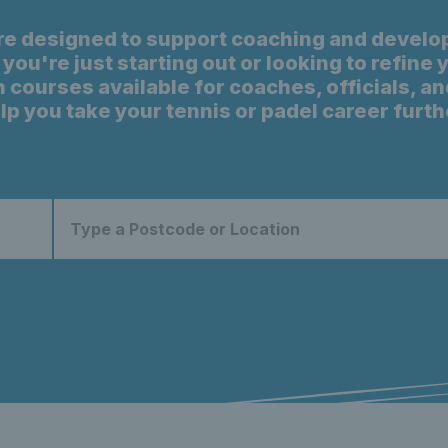
re designed to support coaching and develo
you're just starting out or looking to refine
 courses available for coaches, officials, an
lp you take your tennis or padel career furth