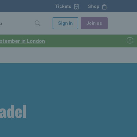
Tickets
Shop
Sign in
Join us
o
September in London
padel