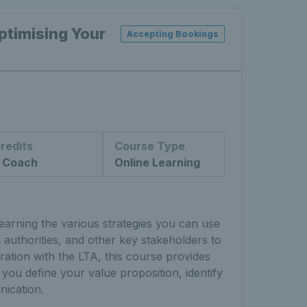
timising Your
Accepting Bookings
redits
Course Type
 Coach
Online Learning
arning the various strategies you can use
 authorities, and other key stakeholders to
ration with the LTA, this course provides
 you define your value proposition, identify
ication.