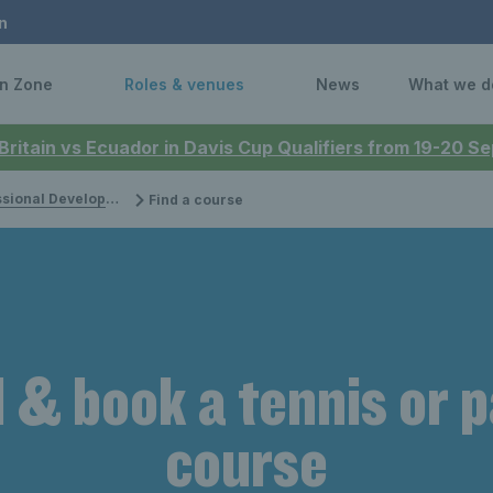
n
n Zone
Roles & venues
News
What we d
 Britain vs Ecuador in Davis Cup Qualifiers from 19-20 
onal Development
Find a course
 & book a tennis or 
course