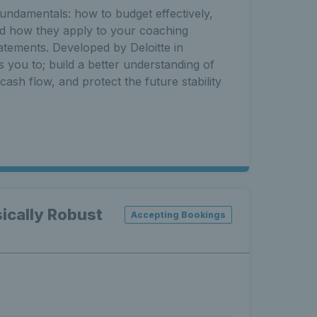
fundamentals: how to budget effectively,
nd how they apply to your coaching
tatements. Developed by Deloitte in
s you to; build a better understanding of
ash flow, and protect the future stability
ically Robust
Accepting Bookings