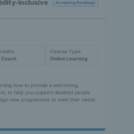
ility-inclusive
Accepting Bookings
redits
Course Type
 Coach
Online Learning
arning how to provide a welcoming,
ent, to help you support disabled people
sign new programmes to meet their needs.