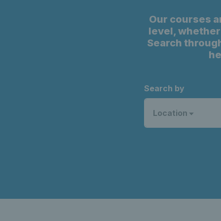
Our courses a
level, whether 
Search through
he
Search by
Location