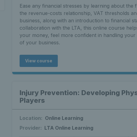
Ease any financial stresses by learning about the 
the revenue-costs relationship, VAT thresholds a
business, along with an introduction to financial s
collaboration with the LTA, this online course help
your money, feel more confident in handling your c
of your business.
View course
Injury Prevention: Developing Phys
Players
Location:
Online Learning
Provider:
LTA Online Learning