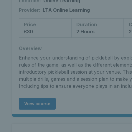
Location:
Online Learning
Provider:
LTA Online Learning
Price
Duration
C
£30
2 Hours
2
Overview
Enhance your understanding of pickleball by explor
rules of the game, as well as the different elemen
introductory pickleball session at your venue. Thi
multiple drills, games and a session plan to make yo
Including tips to ensure everyone plays in an incl
View course