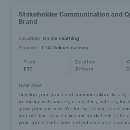
Stakeholder Communication and Op
Brand
Location:
Online Learning
Provider:
LTA Online Learning
Price
Duration
C
£30
2 Hours
2
Overview
Develop your brand and communication skills by le
to engage with parents, committees, schools, local
grow your business. Written by Deloitte, in collabo
you with tips, case studies and worksheets to help
your core stakeholders and enhance your commun