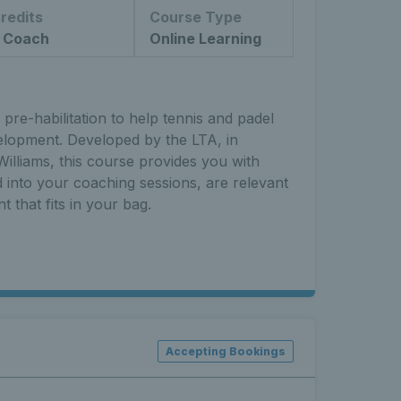
redits
Course Type
 Coach
Online Learning
pre-habilitation to help tennis and padel
elopment. Developed by the LTA, in
illiams, this course provides you with
ed into your coaching sessions, are relevant
t that fits in your bag.
Accepting Bookings