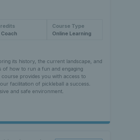
redits
Course Type
 Coach
Online Learning
ing its history, the current landscape, and
ts of how to run a fun and engaging
s course provides you with access to
ur facilitation of pickleball a success.
usive and safe environment.