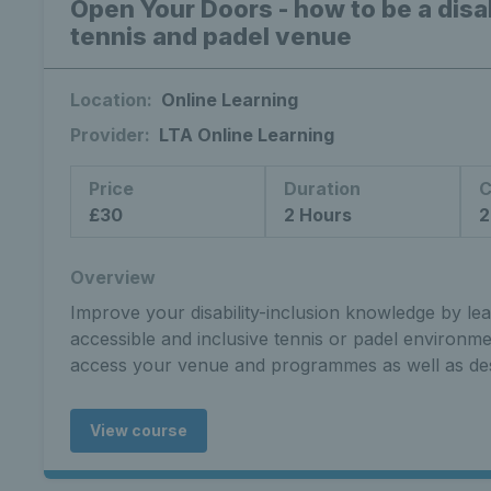
Open Your Doors - how to be a disab
tennis and padel venue
Location:
Online Learning
Provider:
LTA Online Learning
Price
Duration
C
£30
2 Hours
2
Overview
Improve your disability-inclusion knowledge by le
accessible and inclusive tennis or padel environm
access your venue and programmes as well as de
View course