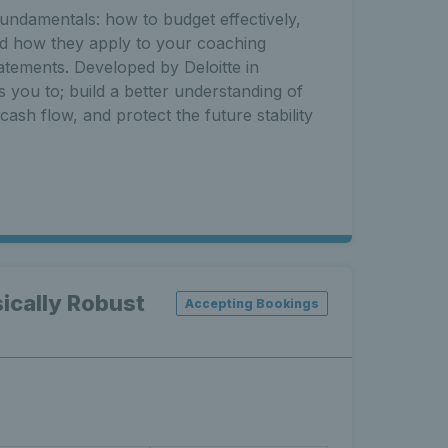
fundamentals: how to budget effectively,
nd how they apply to your coaching
tatements. Developed by Deloitte in
s you to; build a better understanding of
ash flow, and protect the future stability
ically Robust
Accepting Bookings