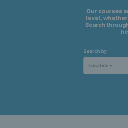
Our courses a
level, whether 
Search through
he
Search by
Location