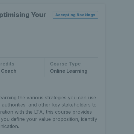
timising Your
Accepting Bookings
redits
Course Type
 Coach
Online Learning
arning the various strategies you can use
 authorities, and other key stakeholders to
ration with the LTA, this course provides
 you define your value proposition, identify
ication.