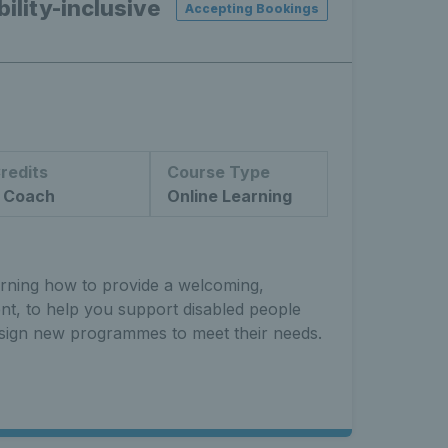
ility-inclusive
Accepting Bookings
redits
Course Type
 Coach
Online Learning
arning how to provide a welcoming,
ent, to help you support disabled people
sign new programmes to meet their needs.