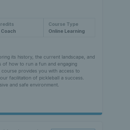
redits
Course Type
 Coach
Online Learning
ing its history, the current landscape, and
ts of how to run a fun and engaging
s course provides you with access to
ur facilitation of pickleball a success.
usive and safe environment.