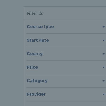
Filter
Course type
Start date
County
Price
Category
Provider