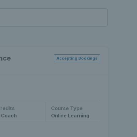
ance
Accepting Bookings
redits
Course Type
 Coach
Online Learning