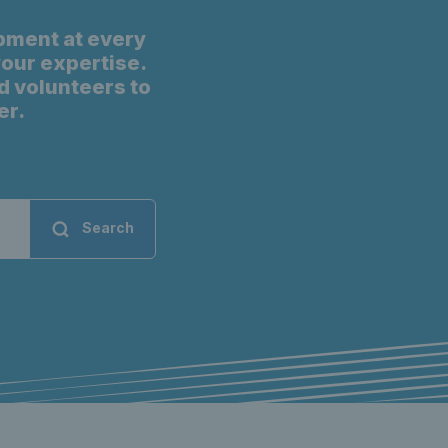
pment at every
 your expertise.
d volunteers to
er.
Search