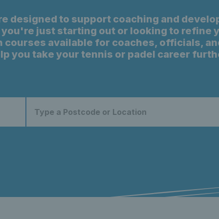
re designed to support coaching and develo
you're just starting out or looking to refine
 courses available for coaches, officials, an
lp you take your tennis or padel career furth