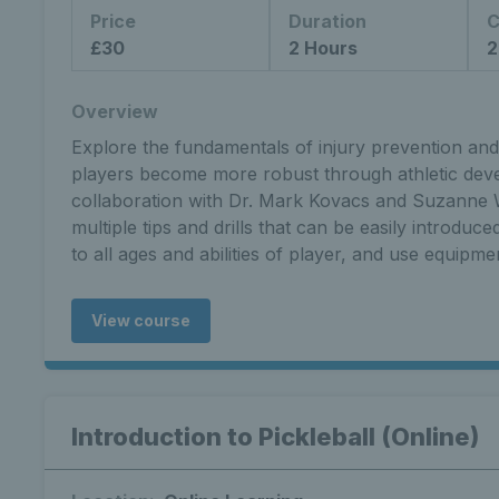
Price
Duration
C
£30
2 Hours
2
Overview
Explore the fundamentals of injury prevention and 
players become more robust through athletic dev
collaboration with Dr. Mark Kovacs and Suzanne W
multiple tips and drills that can be easily introduc
to all ages and abilities of player, and use equipmen
View course
Introduction to Pickleball (Online)