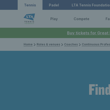
Tennis
Padel
LTA Tennis Foundatio
Play
Compete
Fa
Buy tickets for Great
Home
Roles & venues
Coaches
Continuous Professi
Find