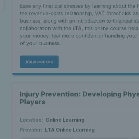
Ease any financial stresses by learning about the 
the revenue-costs relationship, VAT thresholds a
business, along with an introduction to financial s
collaboration with the LTA, this online course help
your money, feel more confident in handling your c
of your business.
View course
Injury Prevention: Developing Phys
Players
Location:
Online Learning
Provider:
LTA Online Learning