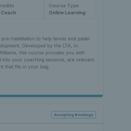
redits
Course Type
 Coach
Online Learning
pre-habilitation to help tennis and padel
elopment. Developed by the LTA, in
illiams, this course provides you with
ed into your coaching sessions, are relevant
t that fits in your bag.
Accepting Bookings