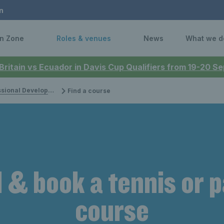
n
n Zone
Roles & venues
News
What we d
 Britain vs Ecuador in Davis Cup Qualifiers from 19-20 
onal Development
Find a course
 & book a tennis or 
course