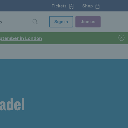
Tickets
Shop
Sign in
Join us
o
September in London
padel