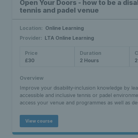
Open Your Doors - how to be a disab
tennis and padel venue
Location:
Online Learning
Provider:
LTA Online Learning
Price
Duration
C
£30
2 Hours
2
Overview
Improve your disability-inclusion knowledge by le
accessible and inclusive tennis or padel environm
access your venue and programmes as well as de
View course