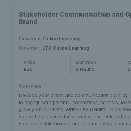
Stakeholder Communication and Op
Brand
Location:
Online Learning
Provider:
LTA Online Learning
Price
Duration
C
£30
2 Hours
2
Overview
Develop your brand and communication skills by le
to engage with parents, committees, schools, local
grow your business. Written by Deloitte, in collabo
you with tips, case studies and worksheets to help
your core stakeholders and enhance your commun