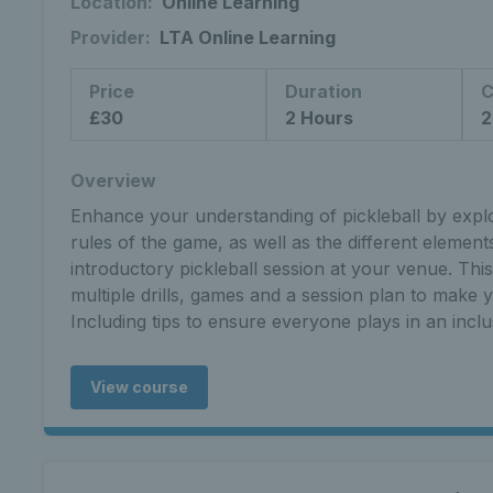
Location:
Online Learning
Provider:
LTA Online Learning
Price
Duration
C
£30
2 Hours
2
Overview
Enhance your understanding of pickleball by explor
rules of the game, as well as the different elemen
introductory pickleball session at your venue. Thi
multiple drills, games and a session plan to make yo
Including tips to ensure everyone plays in an incl
View course