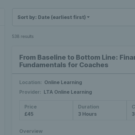
Sort by: Date (earliest first)
538 results
From Baseline to Bottom Line: Fin
Fundamentals for Coaches
Location:
Online Learning
Provider:
LTA Online Learning
Price
Duration
C
£45
3 Hours
3
Overview