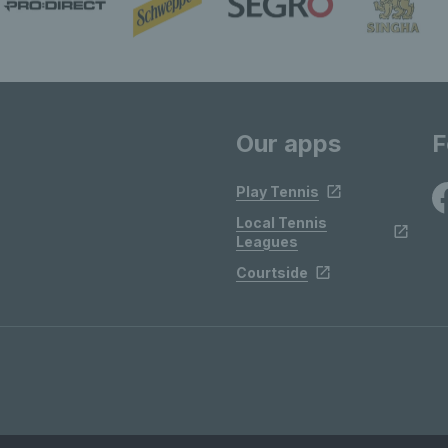
Our apps
F
Play Tennis
Local Tennis
Leagues
Courtside