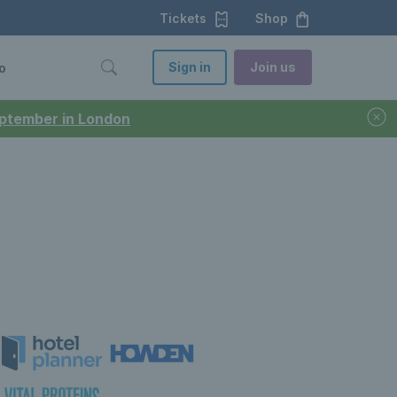
Tickets
Shop
Sign in
Join us
o
September in London