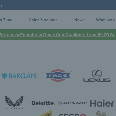
n
n Zone
Roles & venues
News
What we d
 Britain vs Ecuador in Davis Cup Qualifiers from 19-20 