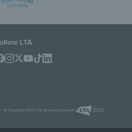
ollow LTA
© Copyright 2026 LTA Operations Limited