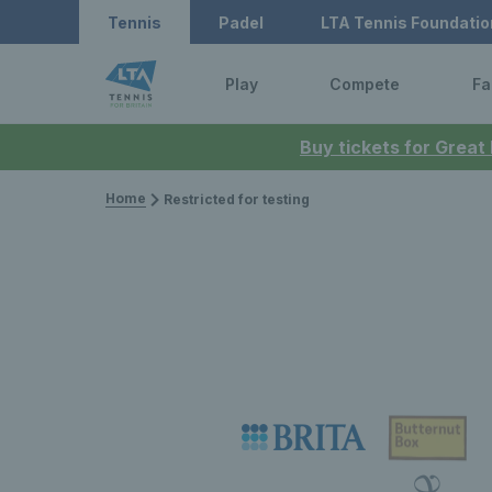
Tennis
Padel
LTA Tennis Foundatio
Play
Compete
Fa
Buy tickets for Great
Home
Restricted for testing