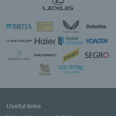
Useful links