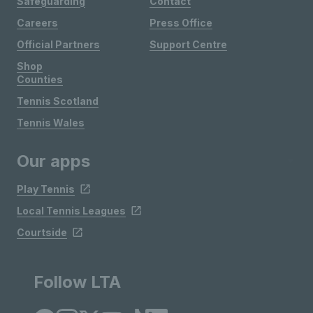
Safeguarding
Contact
Careers
Press Office
Official Partners
Support Centre
Shop
Counties
Tennis Scotland
Tennis Wales
Our apps
Play Tennis
Local Tennis Leagues
Courtside
Follow LTA