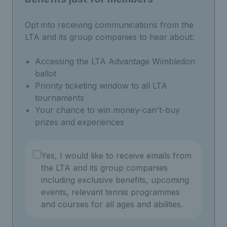
Opt into receiving communications from the
LTA and its group companies to hear about:
Accessing the LTA Advantage Wimbledon
ballot
Priority ticketing window to all LTA
tournaments
Your chance to win money-can't-buy
prizes and experiences
Yes, I would like to receive emails from
the LTA and its group companies
including exclusive benefits, upcoming
events, relevant tennis programmes
and courses for all ages and abilities.