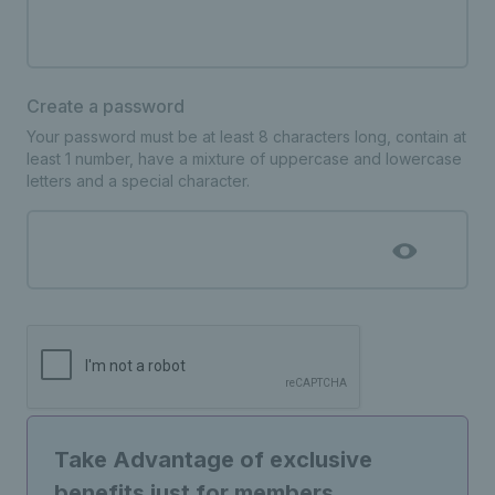
Create a password
Your password must be at least 8 characters long, contain at
least 1 number, have a mixture of uppercase and lowercase
letters and a special character.
Take Advantage of exclusive
benefits just for members