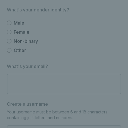
What's your gender identity?
Male
Female
Non-binary
Other
What's your email?
Create a username
Your username must be between 6 and 18 characters
containing just letters and numbers.