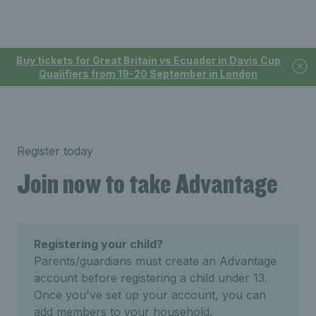
Buy tickets for Great Britain vs Ecuador in Davis Cup
Qualifiers from 19-20 September in London
Register today
Join now to take Advantage
Registering your child?
Parents/guardians must create an Advantage
account before registering a child under 13.
Once you've set up your account, you can
add members to your household.