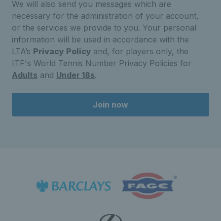
We will also send you messages which are
necessary for the administration of your account,
or the services we provide to you. Your personal
information will be used in accordance with the
LTA’s
Privacy Policy
and, for players only, the
ITF's World Tennis Number Privacy Policies for
Adults
and
Under 18s
.
Join now