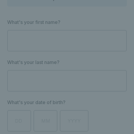
What's your first name?
What's your last name?
What's your date of birth?