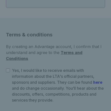
Terms & conditions
By creating an Advantage account, I confirm that I
understand and agree to the
Terms and
Conditions
Yes, I would like to receive emails with
information about the LTA's official partners,
sponsors and suppliers. They can be found
here
and do change occasionally. You’ll hear about the
discounts, offers, competitions, products and
services they provide.