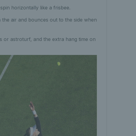
spin horizontally like a frisbee.
 the air and bounces out to the side when
ss or astroturf, and the extra hang time on