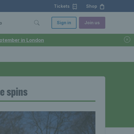
Tickets
Shop
Sign in
Join us
o
September in London
ve spins