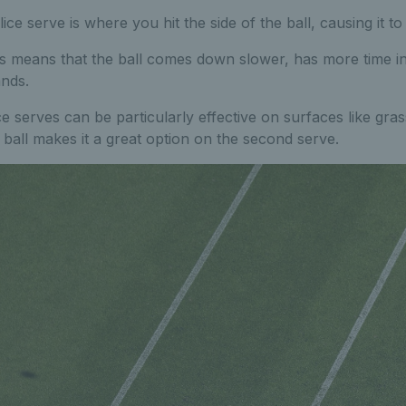
lice serve is where you hit the side of the ball, causing it to 
s means that the ball comes down slower, has more time in
lands.
ce serves can be particularly effective on surfaces like gra
 ball makes it a great option on the second serve.