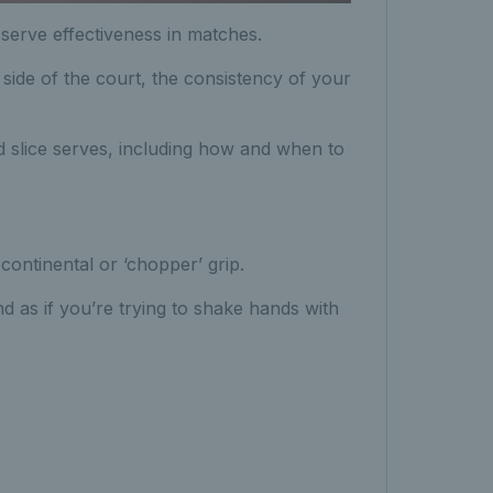
 serve effectiveness in matches.
side of the court, the consistency of your
d slice serves, including how and when to
 continental or ‘chopper’ grip.
d as if you’re trying to shake hands with