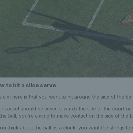
w to hit a slice serve
 aim here is that you want to hit around the side of the ball
r racket should be aimed towards the side of the court or
 the ball, you’re aiming to make contact on the side of the b
you think about the ball as a clock, you want the strings to 