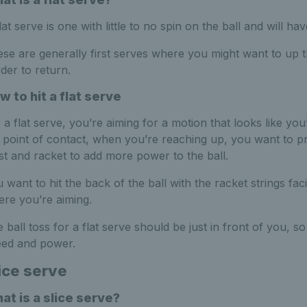
lat serve is one with little to no spin on the ball and will 
se are generally first serves where you might want to up t
der to return.
w to hit a flat serve
 a flat serve, you’re aiming for a motion that looks like yo
 point of contact, when you’re reaching up, you want to p
st and racket to add more power to the ball.
 want to hit the back of the ball with the racket strings fa
re you’re aiming.
 ball toss for a flat serve should be just in front of you, 
eed and power.
ice serve
at is a slice serve?