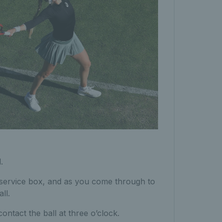
.
 service box, and as you come through to
all.
contact the ball at three o’clock.