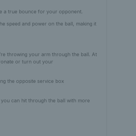
have a true bounce for your opponent.
he speed and power on the ball, making it
u’re throwing your arm through the ball. At
ronate or turn out your
cing the opposite service box
so you can hit through the ball with more