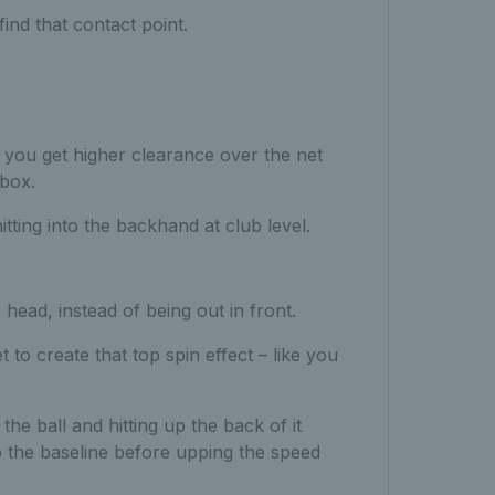
find that contact point.
ps you get higher clearance over the net
 box.
itting into the backhand at club level.
 head, instead of being out in front.
 to create that top spin effect – like you
he ball and hitting up the back of it
to the baseline before upping the speed