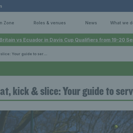
n
n Zone
Roles & venues
News
What we d
 Britain vs Ecuador in Davis Cup Qualifiers from 19-20 
lice: Your guide to serve spins
lat, kick & slice: Your guide to ser