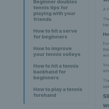
Beginner doubles
tennis tips for
A f
playing with your
friends
The
har
How to hit a serve
Ho
for beginners
For
How to improve
the
your tennis volleys
wri
You
How to hit a tennis
whe
backhand for
beginners
The
sp
How to play a tennis
forehand
Sl
Wh