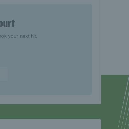
ourt
ok your next hit.
s