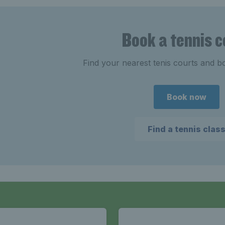
Book a tennis c
Find your nearest tenis courts and bo
Book now
Find a tennis clas