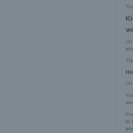
You
Ki
Wh
On 
and
Thi
Ho
On 
You
wou
Pra
to 
and