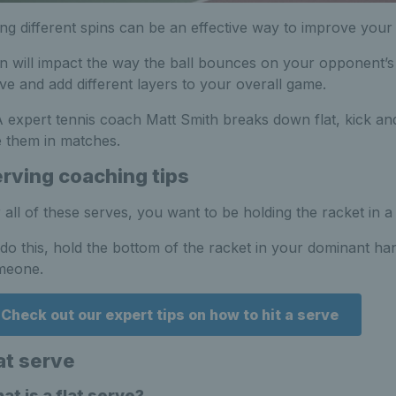
ng different spins can be an effective way to improve your
n will impact the way the ball bounces on your opponent’s 
ve and add different layers to your overall game.
 expert tennis coach Matt Smith breaks down flat, kick an
 them in matches.
rving coaching tips
 all of these serves, you want to be holding the racket in a
do this, hold the bottom of the racket in your dominant han
meone.
Check out our expert tips on how to hit a serve
at serve
at is a flat serve?