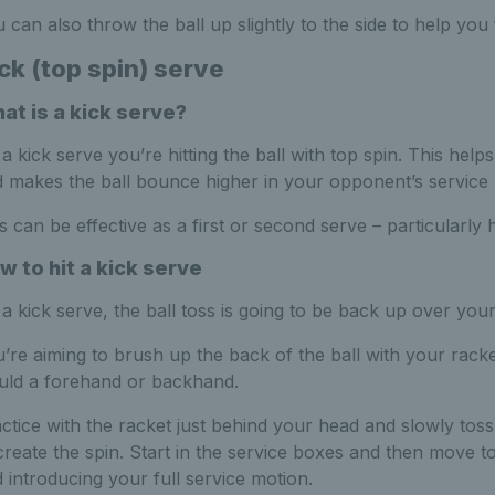
 can also throw the ball up slightly to the side to help you 
ck (top spin) serve
at is a kick serve?
a kick serve you’re hitting the ball with top spin. This hel
 makes the ball bounce higher in your opponent’s service
s can be effective as a first or second serve – particularly h
w to hit a kick serve
a kick serve, the ball toss is going to be back up over your
’re aiming to brush up the back of the ball with your racket
ld a forehand or backhand.
ctice with the racket just behind your head and slowly toss t
create the spin. Start in the service boxes and then move 
 introducing your full service motion.