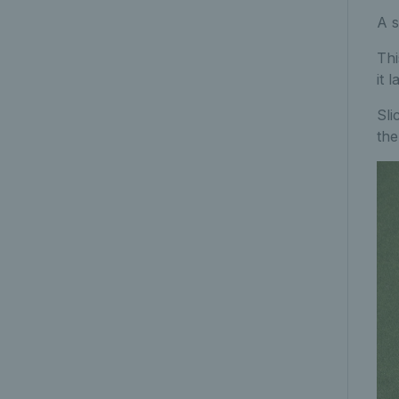
A s
Thi
it 
Sli
the