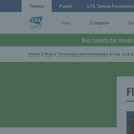
Tennis
Padel
LTA Tennis Foundatio
Play
Compete
Fa
Buy tickets for Great
Home
Play
Tennis tips and techniques
Flat, kick & s
F