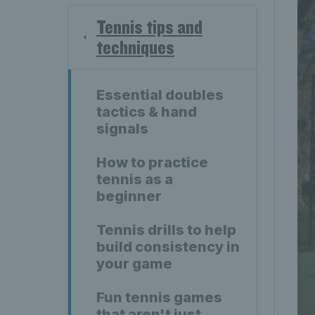
Tennis tips and
techniques
Essential doubles
tactics & hand
signals
How to practice
tennis as a
beginner
Tennis drills to help
build consistency in
your game
Fun tennis games
that aren't just