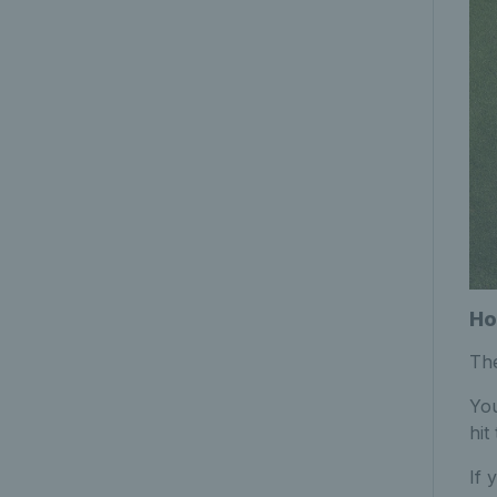
Ho
The
You
hit
If 