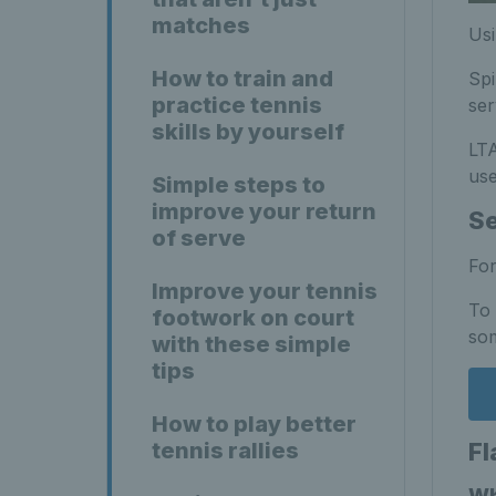
matches
Usi
How to train and
Spi
practice tennis
ser
skills by yourself
LTA
use
Simple steps to
improve your return
Se
of serve
For
Improve your tennis
To 
footwork on court
so
with these simple
tips
How to play better
tennis rallies
Fl
Wh