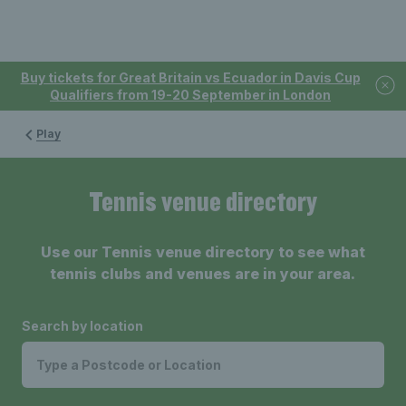
Buy tickets for Great Britain vs Ecuador in Davis Cup
Qualifiers from 19-20 September in London
Play
Tennis venue directory
Use our Tennis venue directory to see what
tennis clubs and venues are in your area.
Search by location