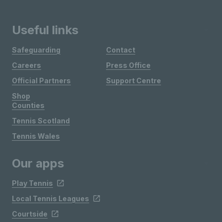
Useful links
Safeguarding
Contact
Careers
Press Office
Official Partners
Support Centre
Shop
Counties
Tennis Scotland
Tennis Wales
Our apps
Play Tennis
Local Tennis Leagues
Courtside