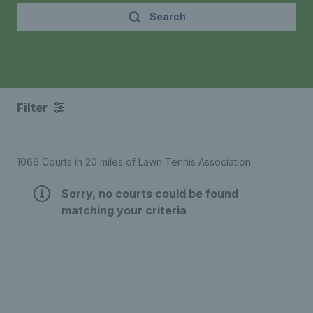
Search
Filter
1066 Courts in 20 miles of Lawn Tennis Association
Sorry, no courts could be found
matching your criteria