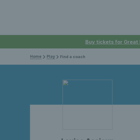
Buy tickets for Great
Home
Play
Find a coach