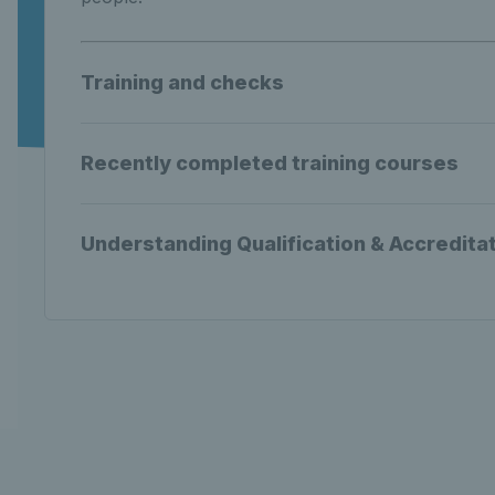
Training and checks
Recently completed training courses
Understanding Qualification & Accredita