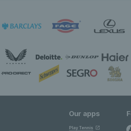
Our apps
F
Play Tennis