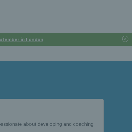
September in London
passionate about developing and coaching