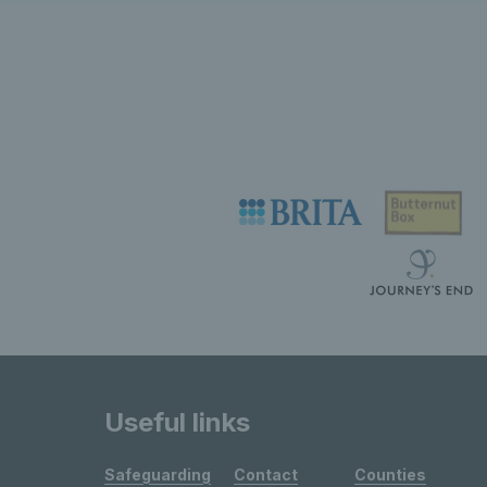
Useful links
Safeguarding
Contact
Counties