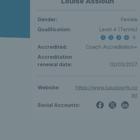
Louise Assioun
Gender:
Female
Qualification:
Level 4 (Tennis)
1
2
3
4
5
Accredited:
Coach Accreditation+
Accreditation
renewal date:
02/03/2027
Website:
https://www.lususports.co
m/
Social Accounts: