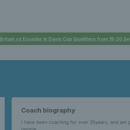
 Britain vs Ecuador in Davis Cup Qualifiers from 19-20 
Coach biography
I have been coaching for over 25years, and am 
people.