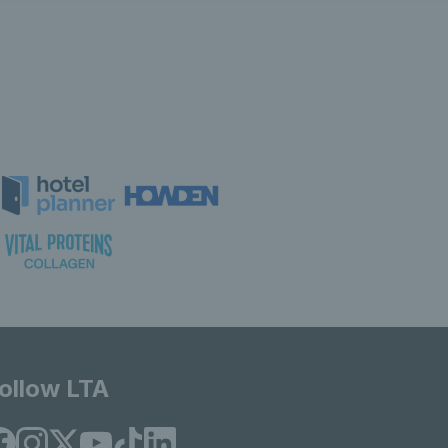
ollow LTA