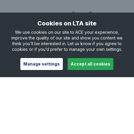
20:30
Not available
Cookies on LTA site
21:00
We use cookies on our site to ACE your experience,
21:00 - 21:30
improve the quality of our site and show you content we
From £4.25
think you’ll be interested in. Let us know if you agree to
21:30
cookies or if you’d prefer to manage your own settings.
21:30 - 22:00
From £4.25
Manage settings
Accept all cookies
22:00
22:00 - 22:30
From £4.25
22:30
22:30 - 23:00
From £4.25
Useful links
Safeguarding
Contact
Careers
Press Office