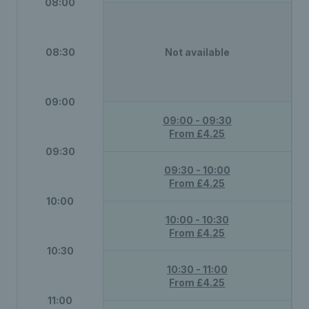
08:00
08:30
Not available
09:00
09:00 - 09:30
From £4.25
09:30
09:30 - 10:00
From £4.25
10:00
10:00 - 10:30
From £4.25
10:30
10:30 - 11:00
From £4.25
11:00