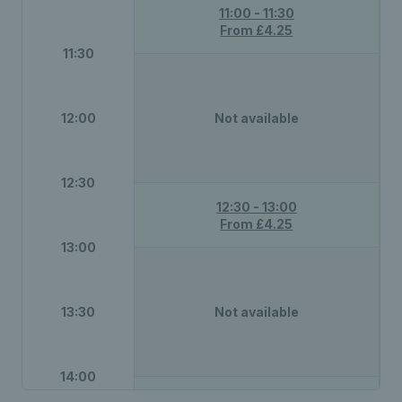
11:00 - 11:30
From £4.25
11:30
12:00
Not available
12:30
12:30 - 13:00
From £4.25
13:00
13:30
Not available
14:00
14:00 - 14:30