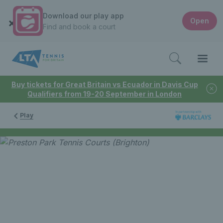
Download our play app
Open
Find and book a court
Buy tickets for Great Britain vs Ecuador in Davis Cup
Qualifiers from 19-20 September in London
Play