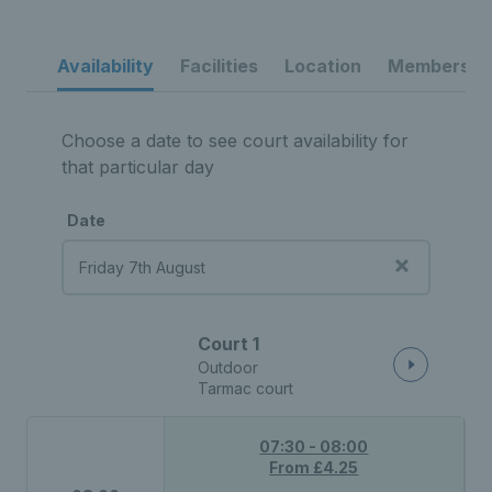
Availability
Facilities
Location
Membership
Choose a date to see court availability for
that particular day
Date
Court 1
Outdoor
Tarmac court
07:30 - 08:00
From £4.25