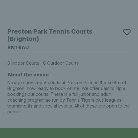
Preston Park Tennis Courts
(Brighton)
BN1 6AU
0 Indoor Courts | 8 Outdoor Courts
About the venue
Newly renovated 8 courts at Preston Park, in the centre of
Brighton, now ready to book online. We offer 6am to 11pm
bookings our courts. There is a full junior and adult
coaching programme run by Tennis Tigers plus leagues,
tournaments and special events. All of these are open to the
public.