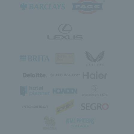
Class type: Beginner, Intermediate, Improver
What is Barclays Free Park Tennis ?
Free, social tennis sessions for all
View lesson details
ages, every weekend, at a park court
near you. No equipment needed – join
a session and we’ll provide everything
you need to get started.
Nearby courts
Search for nearby courts