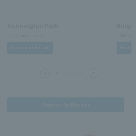
Classes at Myatts Fields Park
Search for group classes
Spaces available
LTA Barclays Free Park Tennis
Myatts Fields Park
Sunday 12th May 2024 - Ongoing
10:00 - 11:00