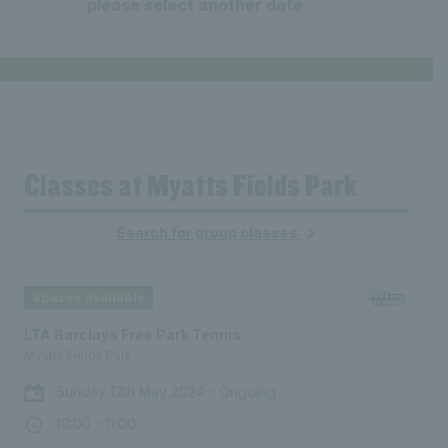
08:00 - 09:00
From £8.00
09:00
10:00