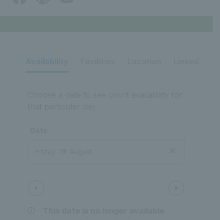
Availability
Facilities
Location
Linked ven
Choose a date to see court availability for
that particular day
Date
Court 1
Outdoor
Tarmac court