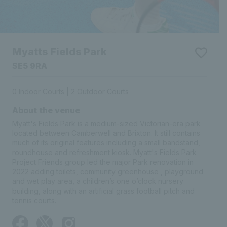
Myatts Fields Park
SE5 9RA
0 Indoor Courts | 2 Outdoor Courts
About the venue
Myatt's Fields Park is a medium-sized Victorian-era park
located between Camberwell and Brixton. It still contains
much of its original features including a small bandstand,
roundhouse and refreshment kiosk. Myatt's Fields Park
Project Friends group led the major Park renovation in 2022
adding toilets, community greenhouse , playground and wet
play area, a children’s one o’clock nursery building, along
with an artificial grass football pitch and tennis courts.