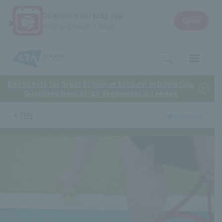
Download our play app
Open
Find and book a court
Buy tickets for Great Britain vs Ecuador in Davis Cup
Qualifiers from 19-20 September in London
Play