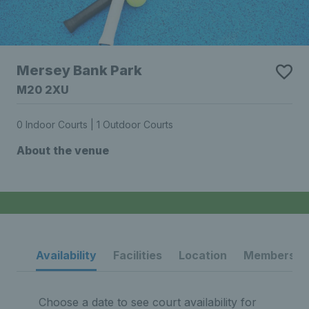
Mersey Bank Park
M20 2XU
0 Indoor Courts | 1 Outdoor Courts
About the venue
Availability
Facilities
Location
Membership
Choose a date to see court availability for