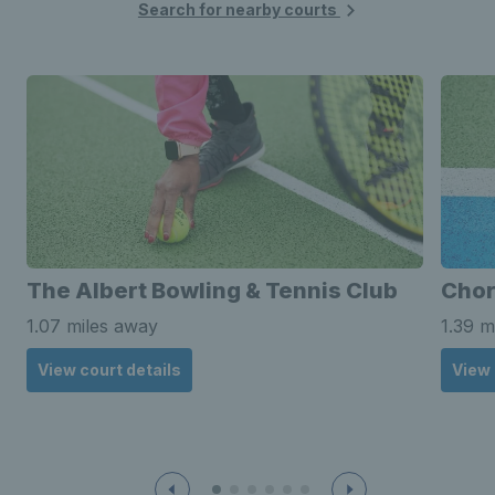
Search for nearby courts
The Albert Bowling & Tennis Club
Chor
1.07 miles away
1.39 m
View court details
View 