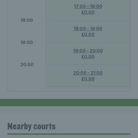
17:00 - 18:00
£0.00
18:00
18:00 - 19:00
£0.00
19:00
19:00 - 20:00
£0.00
20:00
20:00 - 21:00
£0.00
Nearby courts