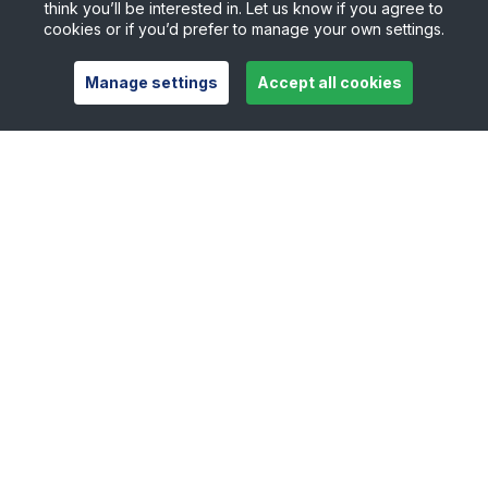
think you’ll be interested in. Let us know if you agree to
cookies or if you’d prefer to manage your own settings.
Manage settings
Accept all cookies
Useful links
Safeguarding
Contact
Careers
Press Office
Official Partners
Support Centre
Shop
Counties
Tennis Scotland