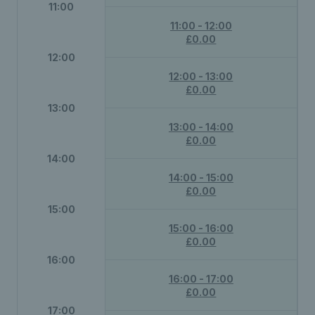
11:00
11:00 - 12:00
£0.00
12:00
12:00 - 13:00
£0.00
13:00
13:00 - 14:00
£0.00
14:00
14:00 - 15:00
£0.00
15:00
15:00 - 16:00
£0.00
16:00
16:00 - 17:00
£0.00
17:00