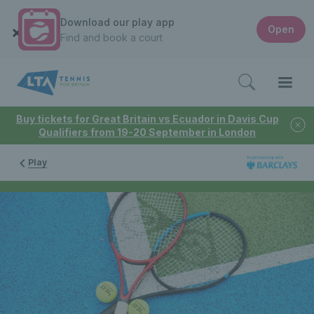
Download our play app
Open
Find and book a court
Buy tickets for Great Britain vs Ecuador in Davis Cup
Qualifiers from 19-20 September in London
Play