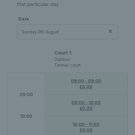
that particular day
Date
Court 1
Outdoor
Tarmac court
08:00 - 09:00
£0.00
09:00
09:00 - 10:00
£0.00
10:00
10:00 - 11:00
£0.00