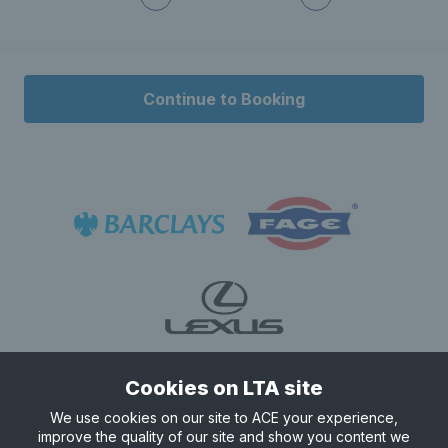
Continue to Booking
Cookies on LTA site
We use cookies on our site to ACE your experience,
improve the quality of our site and show you content we