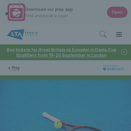
Download our play app
Open
Find and book a court
Buy tickets for Great Britain vs Ecuador in Davis Cup
Qualifiers from 19-20 September in London
Play