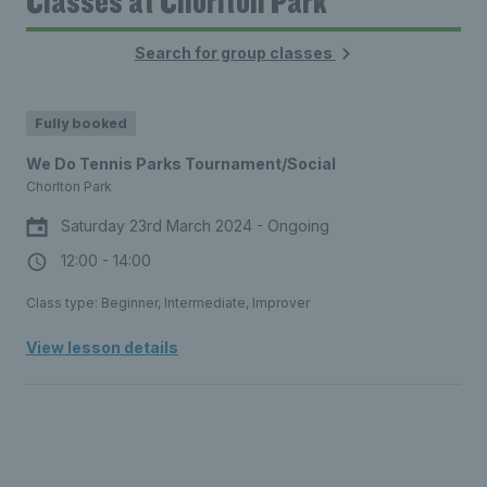
Classes at Chorlton Park
Search for group classes
Fully booked
We Do Tennis Parks Tournament/Social
Chorlton Park
Saturday 23rd March 2024 - Ongoing
12:00 - 14:00
Class type: Beginner, Intermediate, Improver
View lesson details