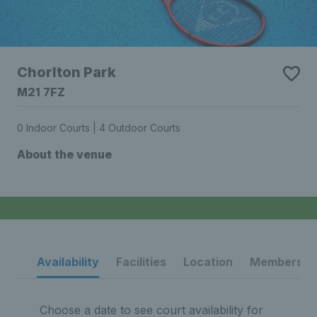
Chorlton Park
M21 7FZ
0 Indoor Courts | 4 Outdoor Courts
About the venue
Availability
Facilities
Location
Membership
Choose a date to see court availability for