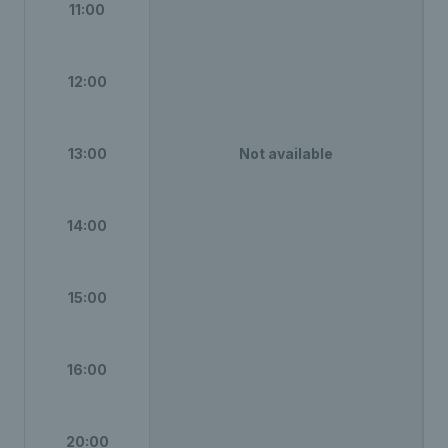
11:00
12:00
13:00
Not available
14:00
15:00
16:00
20:00