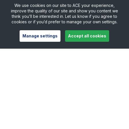
We use cookies on our site to ACE your experience,
improve the quality of our site and show you content we
think you’ll be interested in. Let us know if you agree to
cookies or if you’d prefer to manage your own settings.
Manage settings
Accept all cookies
Useful links
Safeguarding
Contact
Careers
Press Office
Official Partners
Support Centre
Shop