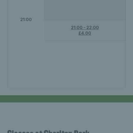
21:00
21:00 - 22:00
£4.00