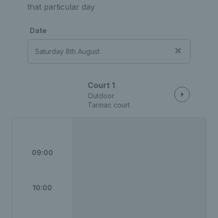
that particular day
Date
Court 1
Outdoor
Tarmac court
09:00
10:00