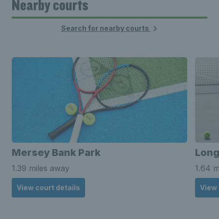
Nearby courts
Search for nearby courts
Mersey Bank Park
Long
1.39 miles away
1.64 m
View court details
View 