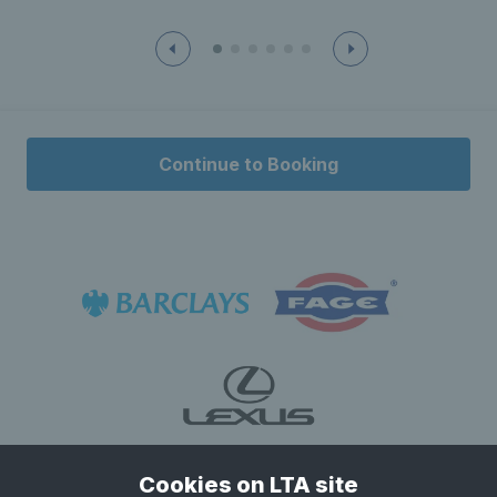
Continue to Booking
Cookies on LTA site