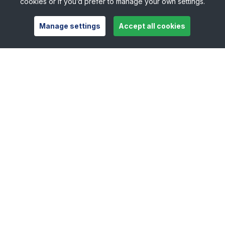
cookies or if you’d prefer to manage your own settings.
Manage settings
Accept all cookies
Useful links
Safeguarding
Contact
Careers
Press Office
Official Partners
Support Centre
Shop
Counties
Tennis Scotland
Tennis Wales