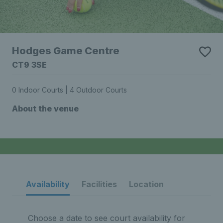
Hodges Game Centre
CT9 3SE
0 Indoor Courts | 4 Outdoor Courts
About the venue
Availability
Facilities
Location
Choose a date to see court availability for