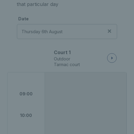
that particular day
Date
Court 1
Outdoor
Tarmac court
09:00
10:00