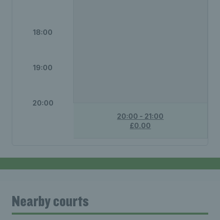
18:00
19:00
20:00
20:00 - 21:00
£0.00
Nearby courts