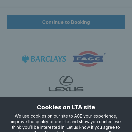
Continue to Booking
Cookies on LTA site
We use cookies on our site to ACE your experience,
improve the quality of our site and show you content we
think you’ll be interested in. Let us know if you agree to