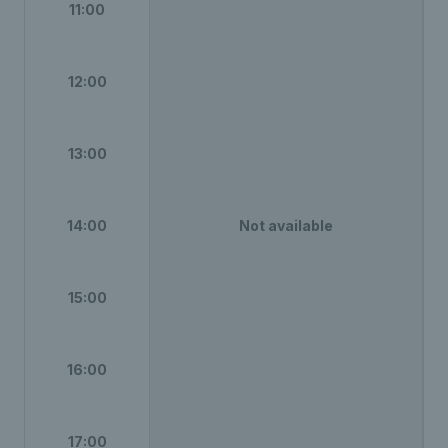
11:00
12:00
13:00
14:00
Not available
15:00
16:00
17:00