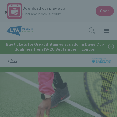
Download our play app
Open
Find and book a court
Buy tickets for Great Britain vs Ecuador in Davis Cup
Qualifiers from 19-20 September in London
Play