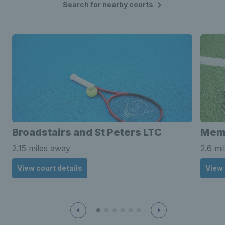
Search for nearby courts
Broadstairs and St Peters LTC
Memo
2.15 miles away
2.6 mi
View court details
View 