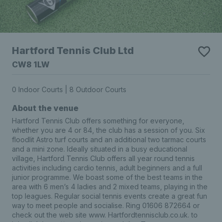
Hartford Tennis Club Ltd
CW8 1LW
0 Indoor Courts | 8 Outdoor Courts
About the venue
Hartford Tennis Club offers something for everyone,
whether you are 4 or 84, the club has a session of you. Six
floodlit Astro turf courts and an additional two tarmac courts
and a mini zone. Ideally situated in a busy educational
village, Hartford Tennis Club offers all year round tennis
activities including cardio tennis, adult beginners and a full
junior programme. We boast some of the best teams in the
area with 6 men’s 4 ladies and 2 mixed teams, playing in the
top leagues. Regular social tennis events create a great fun
way to meet people and socialise. Ring 01606 872664 or
check out the web site www. Hartfordtennisclub.co.uk. to