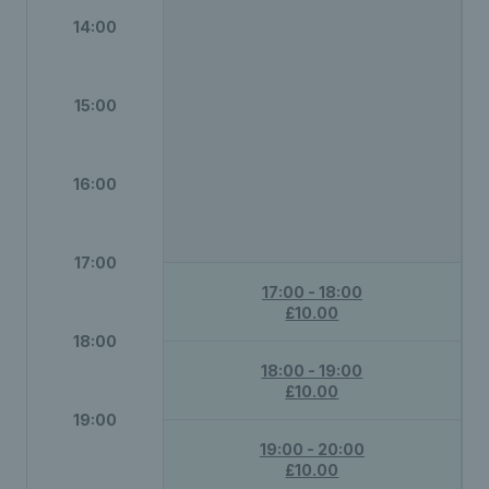
14:00
15:00
16:00
17:00
17:00 - 18:00
£10.00
18:00
18:00 - 19:00
£10.00
19:00
19:00 - 20:00
£10.00