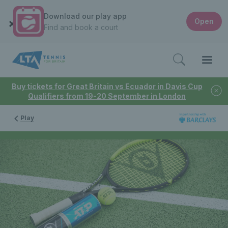
Download our play app
Open
Find and book a court
Buy tickets for Great Britain vs Ecuador in Davis Cup
Qualifiers from 19-20 September in London
Play