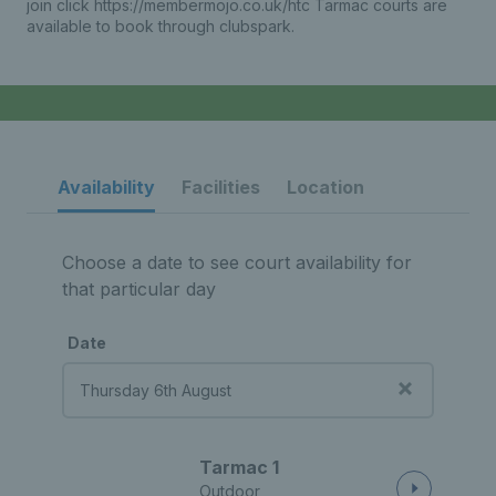
join click https://membermojo.co.uk/htc Tarmac courts are
available to book through clubspark.
Availability
Facilities
Location
Choose a date to see court availability for
that particular day
Date
Tarmac 1
Outdoor