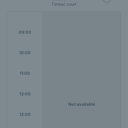
Tarmac court
09:00
10:00
11:00
12:00
Not available
13:00