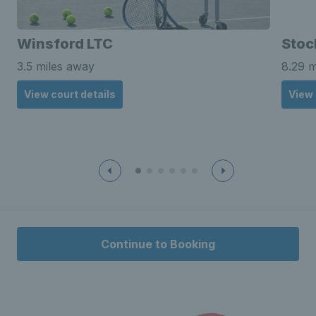
Winsford LTC
Stoc
3.5 miles away
8.29 m
View court details
View 
Continue to Booking