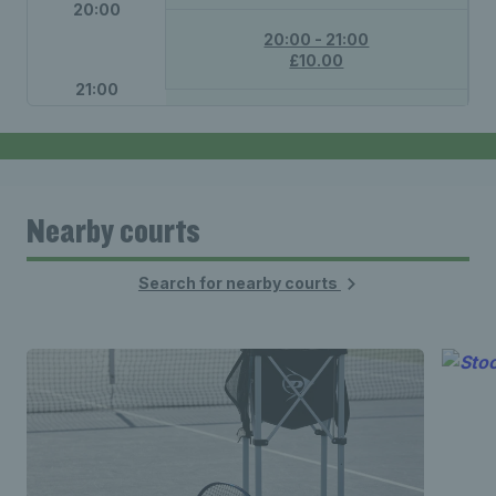
20:00
20:00 - 21:00
£10.00
21:00
21:00 - 22:00
£10.00
Nearby courts
Search for nearby courts