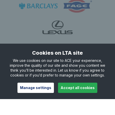
Cookies on LTA site
We use cookies on our site to ACE your experience,
improve the quality of our site and show you content we
think you’ll be interested in. Let us know if you agree to
cookies or if you’d prefer to manage your own settings.
Manage settings
Accept all cookies