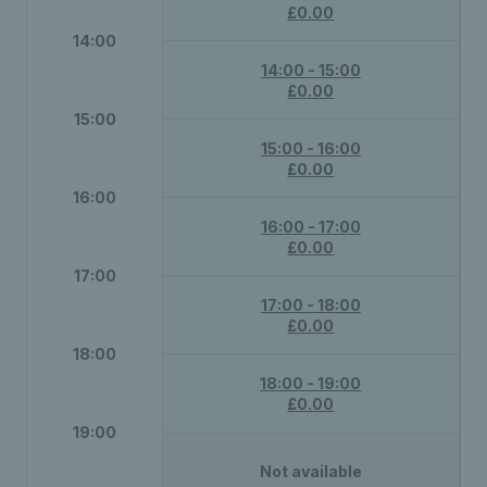
£0.00
14:00
14:00 - 15:00
£0.00
15:00
15:00 - 16:00
£0.00
16:00
16:00 - 17:00
£0.00
17:00
17:00 - 18:00
£0.00
18:00
18:00 - 19:00
£0.00
19:00
Not available