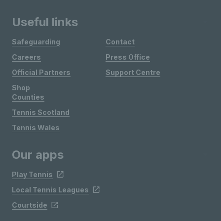
Useful links
Safeguarding
Contact
Careers
Press Office
Official Partners
Support Centre
Shop
Counties
Tennis Scotland
Tennis Wales
Our apps
Play Tennis
Local Tennis Leagues
Courtside