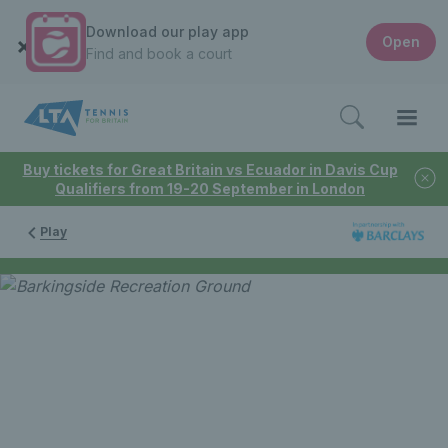
Download our play app
Open
Find and book a court
Buy tickets for Great Britain vs Ecuador in Davis Cup
Qualifiers from 19-20 September in London
Play