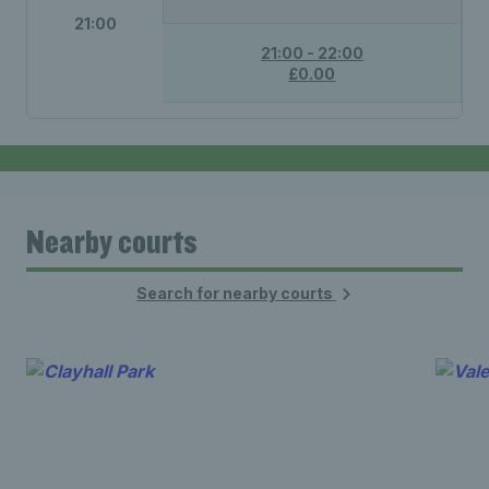
21:00
21:00 - 22:00
£0.00
Nearby courts
Search for nearby courts