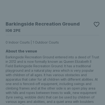
Barkingside Recreation Ground
IG6 2PE
0 Indoor Courts | 1 Outdoor Courts
About the venue
Barkingside Recreation Ground entered into a deed of Trust
in 2012 and is now formally known as Queen Elizabeth II
Field Barkingside Recreation Ground. It has a traditional
playground and a natural play area which is very popular
with children of all ages. It has various obstacles and
apparatus that cater for all children with different abilities. At
one end is fenced–off equipment, including swings and
climbing frames and at the other side is an open play area
with hills and ropes between trees to walk, new equipment
(tyre swing, wobble dish) that can be used by children of
various ages and abilities, and a quiet area with boulders