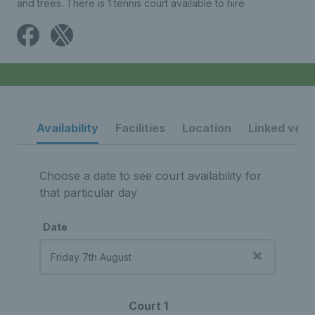
and trees. There is 1 tennis court available to hire
Availability
Facilities
Location
Linked ven
Choose a date to see court availability for
that particular day
Date
Court 1