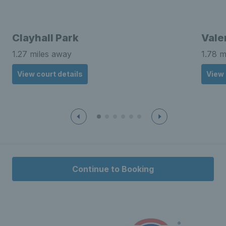
Clayhall Park
Vale
1.27 miles away
1.78 m
View court details
View 
Continue to Booking