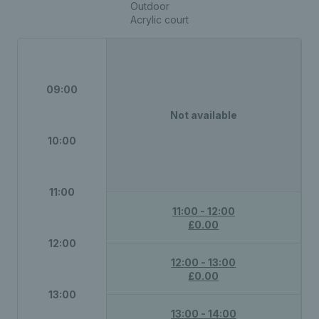
Outdoor
Acrylic court
09:00
Not available
10:00
11:00
11:00 - 12:00
£0.00
12:00
12:00 - 13:00
£0.00
13:00
13:00 - 14:00