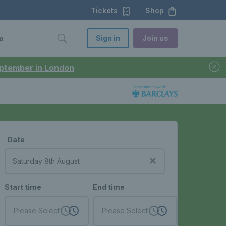
Tickets
Shop
Sign in
Join us
o
September in London
Date
Start time
End time
Please Select
Please Select