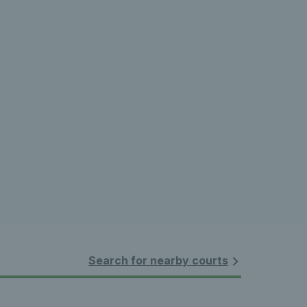
Search for nearby courts