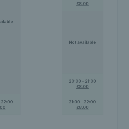
£8.00
ailable
Not available
20:00 - 21:00
£8.00
- 22:00
21:00 - 22:00
.00
£8.00