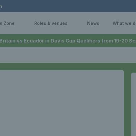
n
n Zone
Roles & venues
News
What we d
 Britain vs Ecuador in Davis Cup Qualifiers from 19-20 