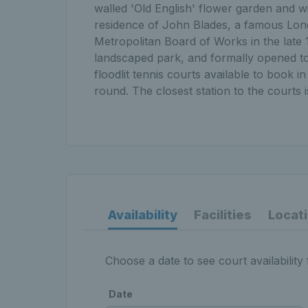
walled 'Old English' flower garden and w
residence of John Blades, a famous Lond
Metropolitan Board of Works in the late 1
landscaped park, and formally opened to
floodlit tennis courts available to book i
round. The closest station to the courts i
Availability
Facilities
Locat
Choose a date to see court availability 
Date