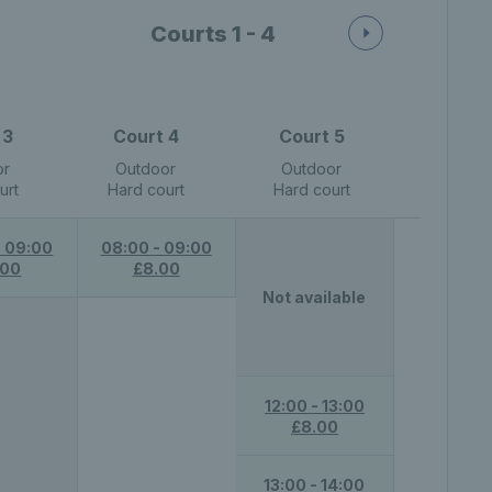
Courts 1 - 4
 3
Court 4
Court 5
or
Outdoor
Outdoor
urt
Hard court
Hard court
- 09:00
08:00 - 09:00
.00
£8.00
Not available
12:00 - 13:00
£8.00
13:00 - 14:00