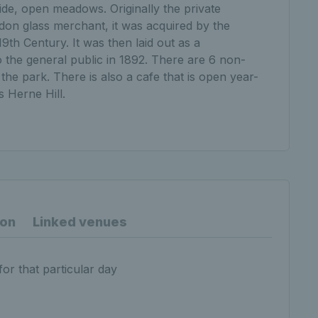
ide, open meadows. Originally the private
on glass merchant, it was acquired by the
9th Century. It was then laid out as a
 the general public in 1892. There are 6 non-
n the park. There is also a cafe that is open year-
s Herne Hill.
ion
Linked venues
for that particular day