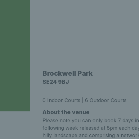
Brockwell Park
SE24 9BJ
0 Indoor Courts | 6 Outdoor Courts
About the venue
Please note you can only book 7 days in 
following week released at 8pm each day.
hilly landscape and comprising a network