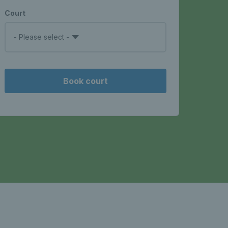
Court
- Please select -
Book court