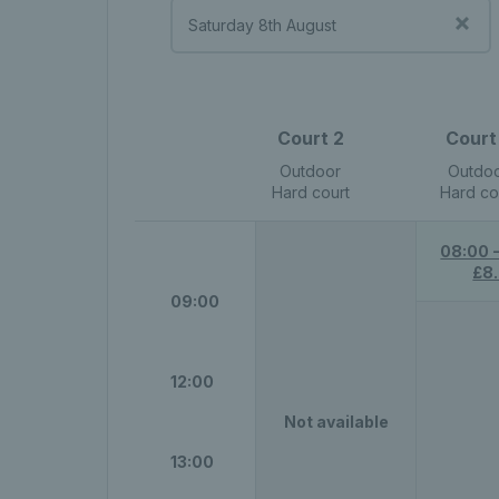
Court 2
Court
Outdoor
Outdo
Hard court
Hard co
08:00 
£8
09:00
12:00
Not available
13:00