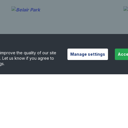
mprove the quality of our site
Manage settings
Acce
. Let us know if you agree to
gs.
Belair Park
R
1.09 miles away
1.
View court details