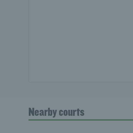
Nearby courts