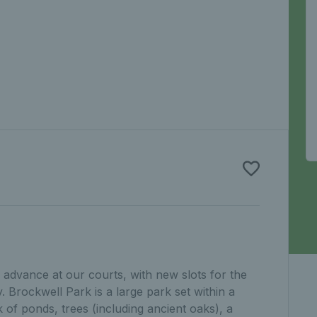
advance at our courts, with new slots for the
 Brockwell Park is a large park set within a
 of ponds, trees (including ancient oaks), a