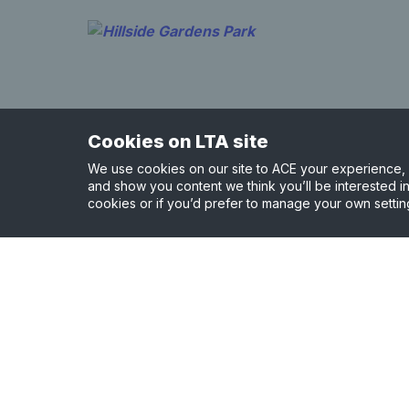
Cookies on LTA site
We use cookies on our site to ACE your experience, i
and show you content we think you’ll be interested in
cookies or if you’d prefer to manage your own settin
Hillside Gardens Park
0.87 miles away
View court details