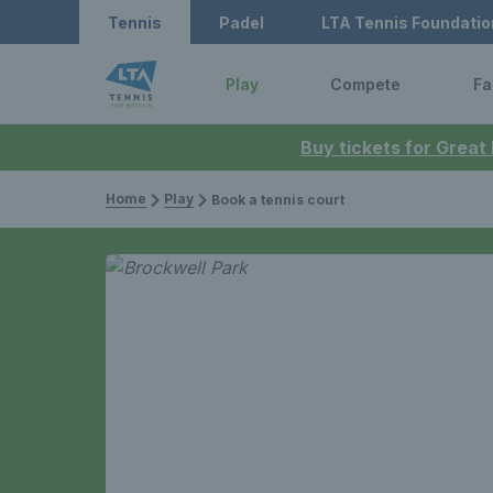
Tennis
Padel
LTA Tennis Foundatio
Play
Compete
Fa
Buy tickets for Great
Home
Play
Book a tennis court