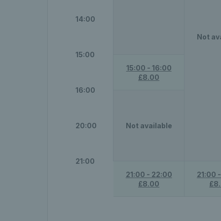
14:00
Not av
15:00
15:00 - 16:00
£8.00
16:00
20:00
Not available
21:00
21:00 - 22:00
21:00 
£8.00
£8