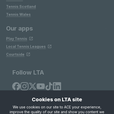
Tennis Scotland
Tennis Wales
Our apps
Play Tennis
Local Tennis Leagues
Courtside
Follow LTA
Cookies on LTA site
We use cookies on our site to ACE your experience,
improve the quality of our site and show you content we