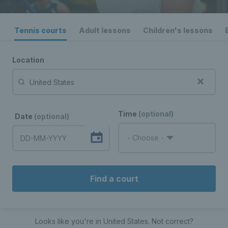
Tennis courts
Adult lessons
Children's lessons
Location
Time
(optional)
Date
(optional)
- Choose -
Find a court
Looks like you're in
United States
. Not correct?