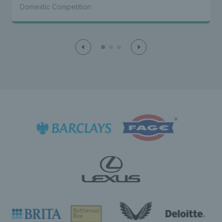
Domestic Competition