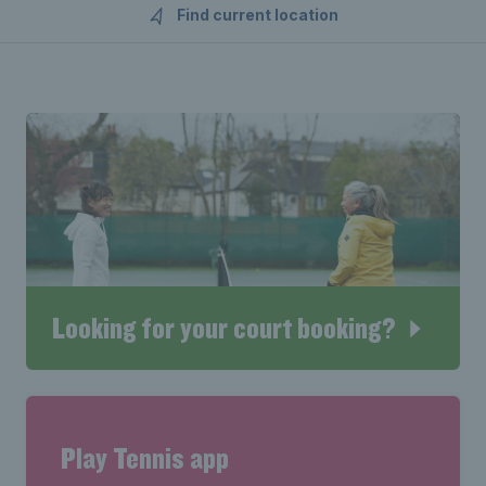
Find current location
Looking for your court booking?
Play Tennis app