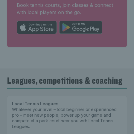
Book tennis courts, join classes & connect
with local players on the go.
Leagues, competitions & coaching
Local Tennis Leagues
Whatever your level – total beginner or experienced
pro – meet new people, power up your game and
compete at a park court near you with Local Tennis
Leagues.