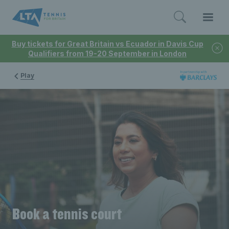
Buy tickets for Great Britain vs Ecuador in Davis Cup
Qualifiers from 19-20 September in London
Play
Book a tennis court