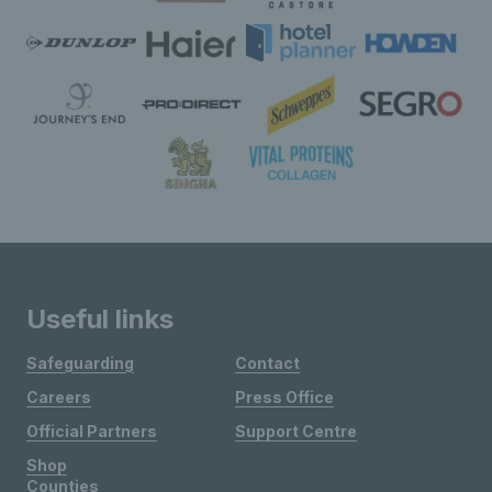
Useful links
Safeguarding
Contact
Careers
Press Office
Official Partners
Support Centre
Shop
Counties